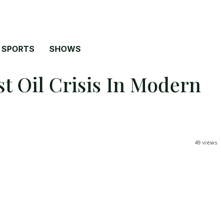
SPORTS
SHOWS
t Oil Crisis In Modern
49
views