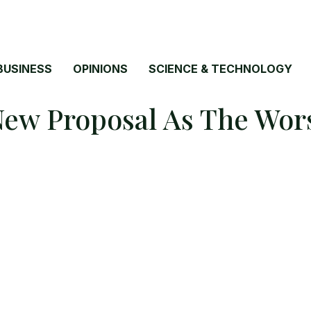
BUSINESS
OPINIONS
SCIENCE & TECHNOLOGY
ew Proposal As The Wors