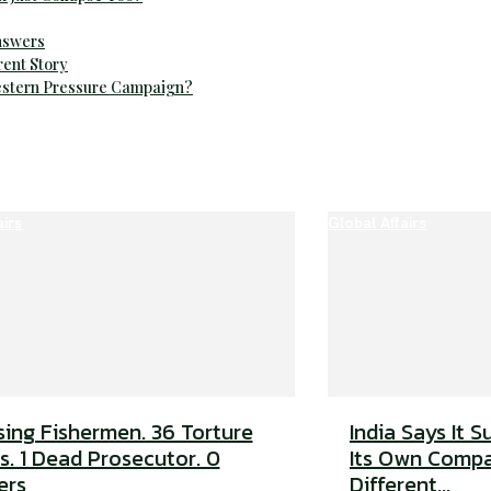
Answers
rent Story
Western Pressure Campaign?
airs
Global Affairs
sing Fishermen. 36 Torture
India Says It S
s. 1 Dead Prosecutor. 0
Its Own Compa
ers
Different...