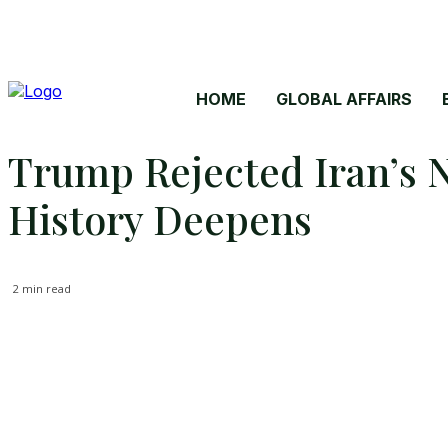
HOME
GLOBAL AFFAIRS
Trump Rejected Iran’s N
History Deepens
2
min read