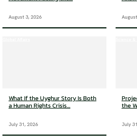
August 3, 2026
August
Global Affairs
Science &
What If the Uyghur Story Is Both
Proje
a Human Rights Crisis...
the W
July 31, 2026
July 3