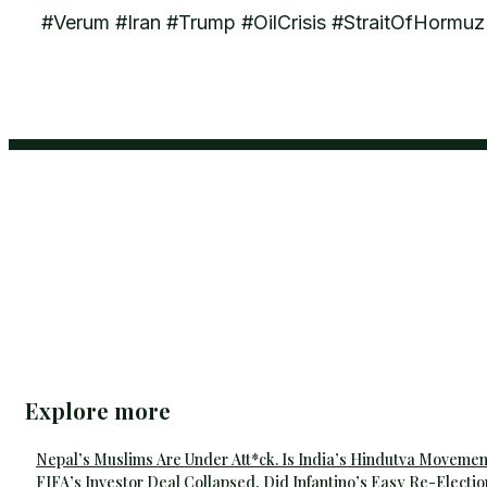
#Verum #Iran #Trump #OilCrisis #StraitOfHorm
Explore more
Nepal’s Muslims Are Under Att*ck. Is India’s Hindutva Movemen
FIFA’s Investor Deal Collapsed, Did Infantino’s Easy Re-Electio