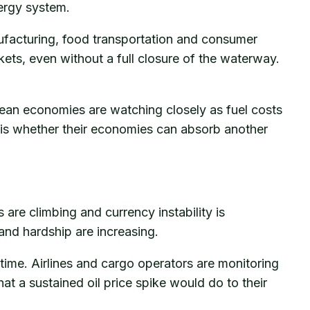
nergy system.
 manufacturing, food transportation and consumer
kets, even without a full closure of the waterway.
pean economies are watching closely as fuel costs
t is whether their economies can absorb another
s are climbing and currency instability is
nd hardship are increasing.
 time. Airlines and cargo operators are monitoring
at a sustained oil price spike would do to their