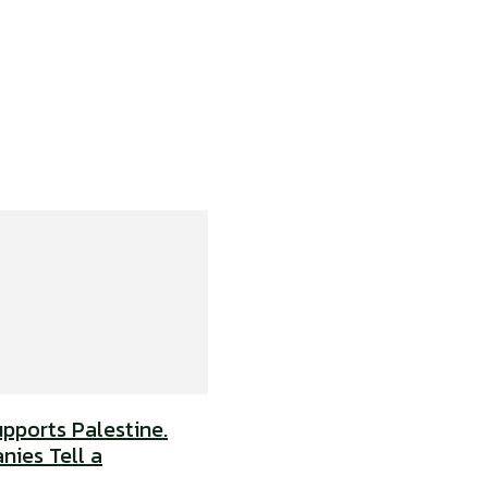
upports Palestine.
nies Tell a