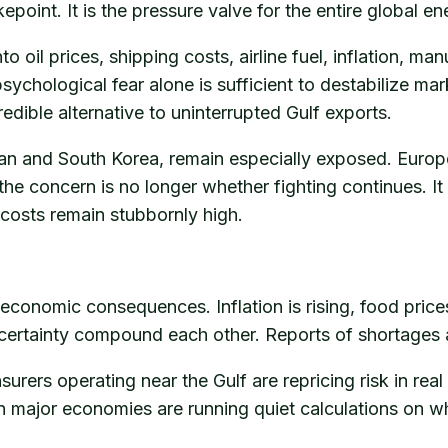
epoint. It is the pressure valve for the entire global e
nto oil prices, shipping costs, airline fuel, inflation,
ychological fear alone is sufficient to destabilize mar
edible alternative to uninterrupted Gulf exports.
apan and South Korea, remain especially exposed. Euro
the concern is no longer whether fighting continues. I
 costs remain stubbornly high.
he economic consequences. Inflation is rising, food price
certainty compound each other. Reports of shortages a
rers operating near the Gulf are repricing risk in real
in major economies are running quiet calculations on wh