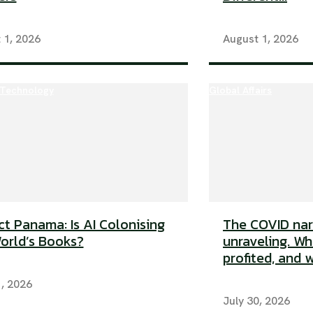
 1, 2026
August 1, 2026
 Technology
Global Affairs
ct Panama: Is AI Colonising
The COVID narr
orld’s Books?
unraveling. Wh
profited, and w
1, 2026
July 30, 2026