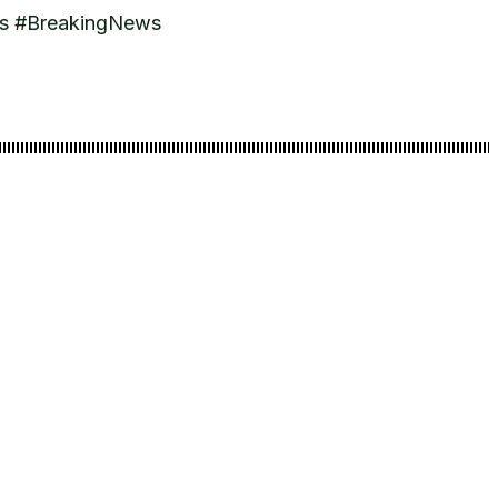
ws #BreakingNews