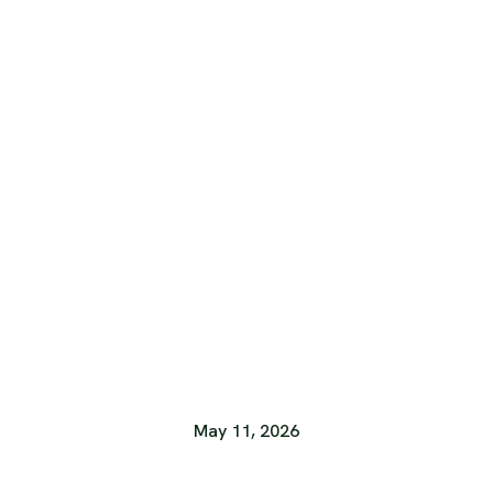
May 11, 2026