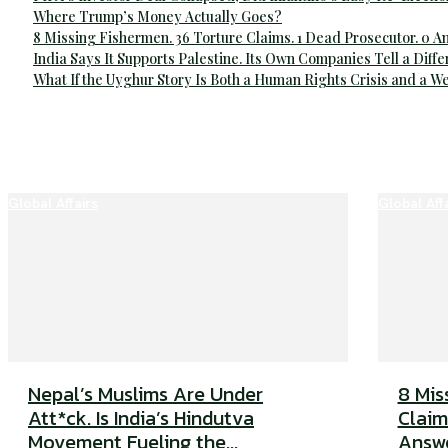
Where Trump’s Money Actually Goes?
8 Missing Fishermen. 36 Torture Claims. 1 Dead Prosecutor. 0 
India Says It Supports Palestine. Its Own Companies Tell a Diffe
What If the Uyghur Story Is Both a Human Rights Crisis and a 
Global Affairs
Global Aff
Nepal’s Muslims Are Under
8 Mis
Att*ck. Is India’s Hindutva
Claim
Movement Fueling the...
Answ