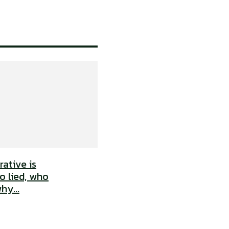
ative is
o lied, who
hy...