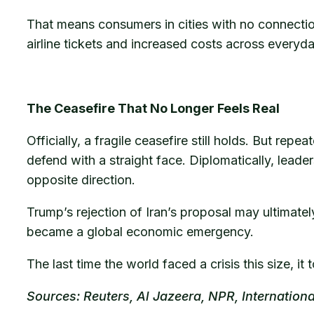
That means consumers in cities with no connection 
airline tickets and increased costs across every
The Ceasefire That No Longer Feels Real
Officially, a fragile ceasefire still holds. But rep
defend with a straight face. Diplomatically, leade
opposite direction.
Trump’s rejection of Iran’s proposal may ultimate
became a global economic emergency.
The last time the world faced a crisis this size, 
Sources: Reuters, Al Jazeera, NPR, Internatio