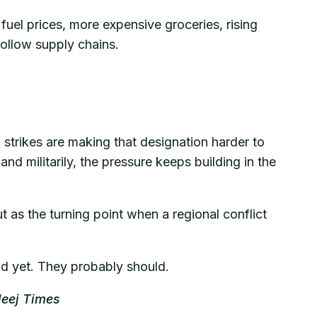
fuel prices, more expensive groceries, rising
ollow supply chains.
al strikes are making that designation harder to
nd militarily, the pressure keeps building in the
 as the turning point when a regional conflict
oud yet. They probably should.
leej Times