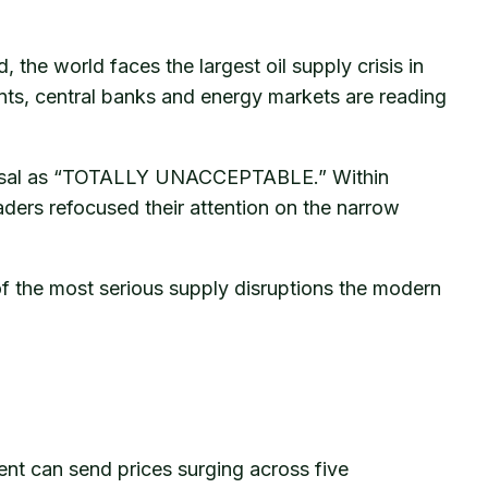
 the world faces the largest oil supply crisis in
ents, central banks and energy markets are reading
proposal as “TOTALLY UNACCEPTABLE.” Within
aders refocused their attention on the narrow
 of the most serious supply disruptions the modern
dent can send prices surging across five