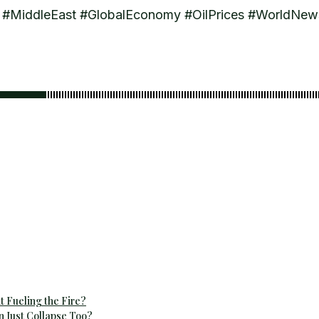
uz #MiddleEast #GlobalEconomy #OilPrices #WorldNe
t Fueling the Fire?
n Just Collapse Too?