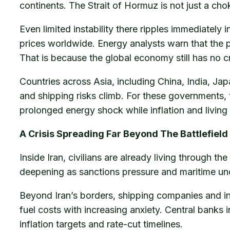
continents. The Strait of Hormuz is not just a chok
Even limited instability there ripples immediately i
prices worldwide. Energy analysts warn that the ps
That is because the global economy still has no cr
Countries across Asia, including China, India, J
and shipping risks climb. For these governments, 
prolonged energy shock while inflation and living
A Crisis Spreading Far Beyond The Battlefield
Inside Iran, civilians are already living through t
deepening as sanctions pressure and maritime un
Beyond Iran’s borders, shipping companies and insu
fuel costs with increasing anxiety. Central banks 
inflation targets and rate-cut timelines.