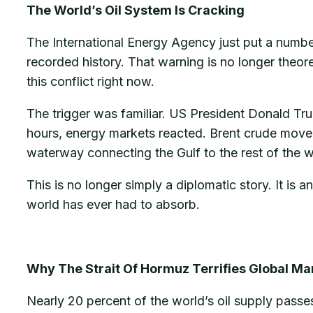
The World’s Oil System Is Cracking
The International Energy Agency just put a number 
recorded history. That warning is no longer theor
this conflict right now.
The trigger was familiar. US President Donald T
hours, energy markets reacted. Brent crude moved.
waterway connecting the Gulf to the rest of the w
This is no longer simply a diplomatic story. It is
world has ever had to absorb.
Why The Strait Of Hormuz Terrifies Global Ma
Nearly 20 percent of the world’s oil supply passes