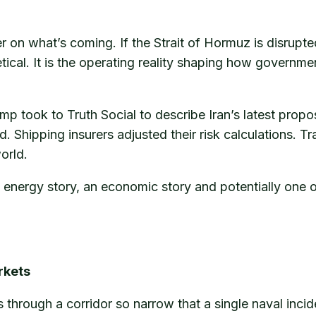
on what’s coming. If the Strait of Hormuz is disrupted,
etical. It is the operating reality shaping how governm
rump took to Truth Social to describe Iran’s latest 
 Shipping insurers adjusted their risk calculations. Tr
orld.
 an energy story, an economic story and potentially one
rkets
 through a corridor so narrow that a single naval inci