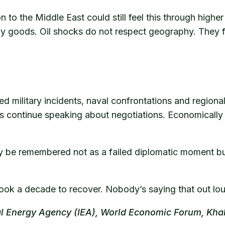
to the Middle East could still feel this through higher 
day goods. Oil shocks do not respect geography. They f
eated military incidents, naval confrontations and region
rs continue speaking about negotiations. Economically a
ly be remembered not as a failed diplomatic moment but
it took a decade to recover. Nobody’s saying that out l
nal Energy Agency (IEA), World Economic Forum, Kha