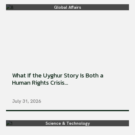
Global Affairs
What If the Uyghur Story Is Both a
Human Rights Crisis...
July 31, 2026
Science & Technology