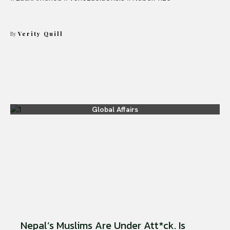
By
Verity Quill
Global Affairs
Nepal’s Muslims Are Under Att*ck. Is