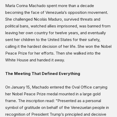
Science & Technology
María Corina Machado spent more than a decade
Sports
becoming the face of Venezuela’s opposition movement.
She challenged Nicolás Maduro, survived threats and
Shows
political bans, watched allies imprisoned, was banned from
leaving her own country for twelve years, and eventually
sent her children to the United States for their safety,
calling it the hardest decision of her life. She won the Nobel
Peace Prize for her efforts. Then she walked into the
White House and handed it away.
The Meeting That Defined Everything
On January 15, Machado entered the Oval Office carrying
her Nobel Peace Prize medal mounted in a large gold
frame. The inscription read: “Presented as a personal
symbol of gratitude on behalf of the Venezuelan people in
recognition of President Trump’s principled and decisive