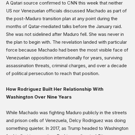
A Qatari source confirmed to CNN this week that neither
US nor Venezuelan officials discussed Machado as part of
the post-Maduro transition plan at any point during the
months of Qatar-mediated talks before the January raid.
She was not sidelined after Maduro fell. She was never in
the plan to begin with. The revelation landed with particular
force because Machado had been the most visible face of
Venezuelan opposition internationally for years, surviving
assassination threats, criminal charges, and over a decade
of political persecution to reach that position.
How Rodriguez Built Her Relationship With
Washington Over Nine Years
While Machado was fighting Maduro publicly in the streets
and prison cells of Venezuela, Delcy Rodriguez was doing
something quieter. In 2017, as Trump headed to Washington