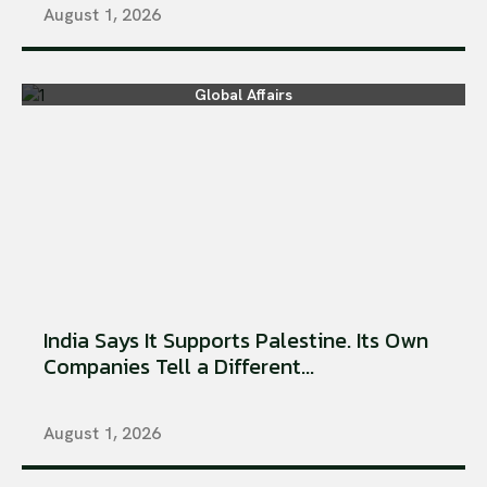
August 1, 2026
Global Affairs
India Says It Supports Palestine. Its Own
Companies Tell a Different...
August 1, 2026