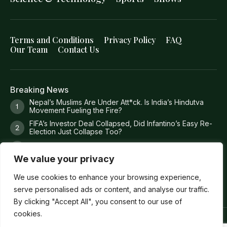
Terms and Conditions
Privacy Policy
FAQ
Our Team
Contact Us
Breaking News
Nepal’s Muslims Are Under Att*ck. Is India’s Hindutva
Movement Fueling the Fire?
FIFA’s Investor Deal Collapsed, Did Infantino’s Easy Re-
Election Just Collapse Too?
Where Trump’s Money Actually Goes?
We value your privacy
8 Missing Fishermen. 36 Torture Claims. 1 Dead
Prosecutor. 0 Answers
We use cookies to enhance your browsing experience,
serve personalised ads or content, and analyse our traffic.
By clicking "Accept All", you consent to our use of
cookies.
Copyright ©
Verum Network 2026
.