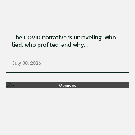
The COVID narrative is unraveling. Who
lied, who profited, and why...
July 30, 2026
Opinions