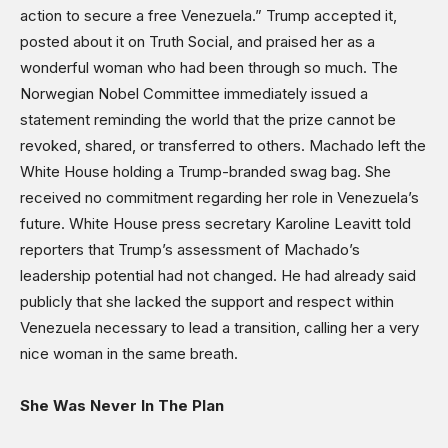
action to secure a free Venezuela.” Trump accepted it,
posted about it on Truth Social, and praised her as a
wonderful woman who had been through so much. The
Norwegian Nobel Committee immediately issued a
statement reminding the world that the prize cannot be
revoked, shared, or transferred to others. Machado left the
White House holding a Trump-branded swag bag. She
received no commitment regarding her role in Venezuela’s
future. White House press secretary Karoline Leavitt told
reporters that Trump’s assessment of Machado’s
leadership potential had not changed. He had already said
publicly that she lacked the support and respect within
Venezuela necessary to lead a transition, calling her a very
nice woman in the same breath.
She Was Never In The Plan