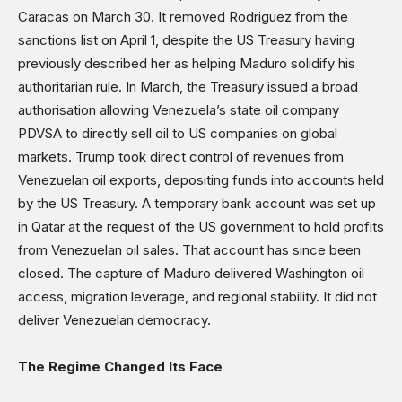
Caracas on March 30. It removed Rodriguez from the
sanctions list on April 1, despite the US Treasury having
previously described her as helping Maduro solidify his
authoritarian rule. In March, the Treasury issued a broad
authorisation allowing Venezuela’s state oil company
PDVSA to directly sell oil to US companies on global
markets. Trump took direct control of revenues from
Venezuelan oil exports, depositing funds into accounts held
by the US Treasury. A temporary bank account was set up
in Qatar at the request of the US government to hold profits
from Venezuelan oil sales. That account has since been
closed. The capture of Maduro delivered Washington oil
access, migration leverage, and regional stability. It did not
deliver Venezuelan democracy.
The Regime Changed Its Face