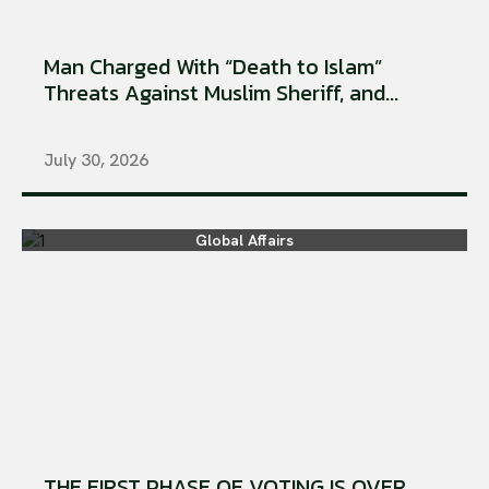
Man Charged With “Death to Islam”
Threats Against Muslim Sheriff, and...
July 30, 2026
Global Affairs
THE FIRST PHASE OF VOTING IS OVER.