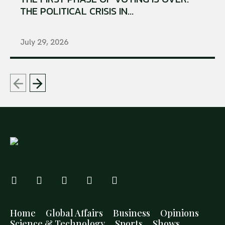
THE POLITICAL CRISIS IN...
July 29, 2026
Home
Global Affairs
Business
Opinions
Science & Technology
Sports
Shows