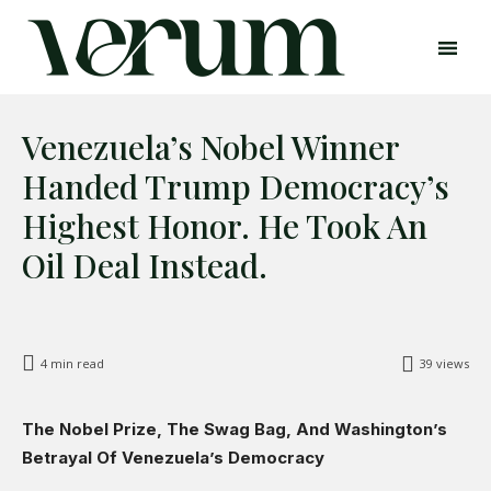
Venezuela’s Nobel Winner
Handed Trump Democracy’s
Highest Honor. He Took An
Oil Deal Instead.
Search
Search
4
min read
39
views
Home
Global Affairs
The Nobel Prize, The Swag Bag, And Washington’s
Business
Betrayal Of Venezuela’s Democracy
Opinions