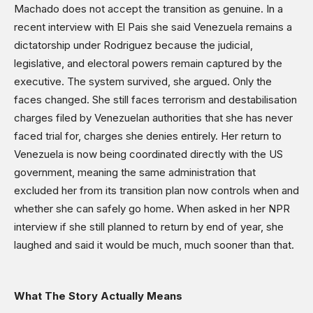
Machado does not accept the transition as genuine. In a
recent interview with El Pais she said Venezuela remains a
dictatorship under Rodriguez because the judicial,
legislative, and electoral powers remain captured by the
executive. The system survived, she argued. Only the
faces changed. She still faces terrorism and destabilisation
charges filed by Venezuelan authorities that she has never
faced trial for, charges she denies entirely. Her return to
Venezuela is now being coordinated directly with the US
government, meaning the same administration that
excluded her from its transition plan now controls when and
whether she can safely go home. When asked in her NPR
interview if she still planned to return by end of year, she
laughed and said it would be much, much sooner than that.
What The Story Actually Means