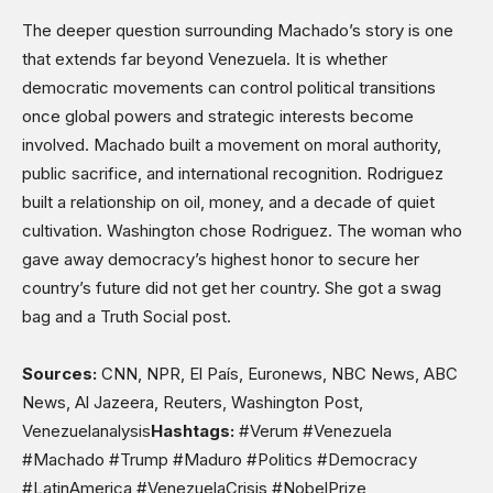
The deeper question surrounding Machado’s story is one
that extends far beyond Venezuela. It is whether
democratic movements can control political transitions
once global powers and strategic interests become
involved. Machado built a movement on moral authority,
public sacrifice, and international recognition. Rodriguez
built a relationship on oil, money, and a decade of quiet
cultivation. Washington chose Rodriguez. The woman who
gave away democracy’s highest honor to secure her
country’s future did not get her country. She got a swag
bag and a Truth Social post.
Sources:
CNN, NPR, El País, Euronews, NBC News, ABC
News, Al Jazeera, Reuters, Washington Post,
Venezuelanalysis
Hashtags:
#Verum #Venezuela
#Machado #Trump #Maduro #Politics #Democracy
#LatinAmerica #VenezuelaCrisis #NobelPrize