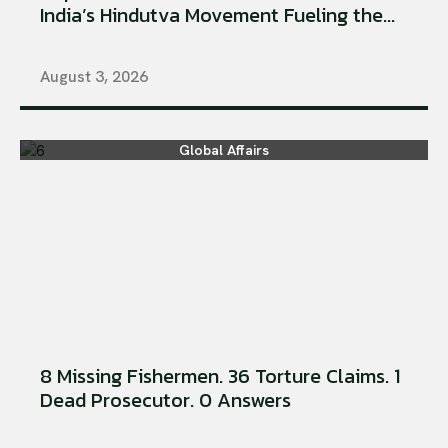
India’s Hindutva Movement Fueling the...
August 3, 2026
Global Affairs
8 Missing Fishermen. 36 Torture Claims. 1
Dead Prosecutor. 0 Answers