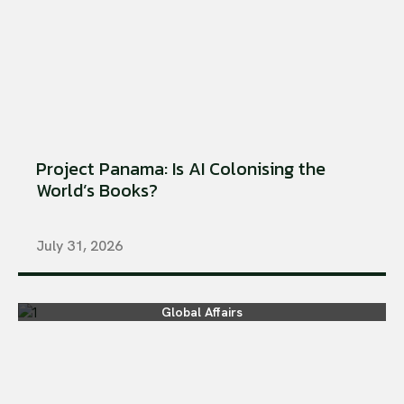
Project Panama: Is AI Colonising the
World’s Books?
July 31, 2026
Global Affairs