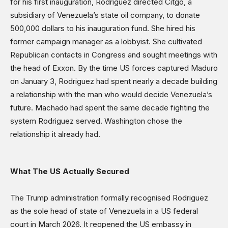
for his first inauguration, Rodriguez directed Citgo, a
subsidiary of Venezuela’s state oil company, to donate
500,000 dollars to his inauguration fund. She hired his
former campaign manager as a lobbyist. She cultivated
Republican contacts in Congress and sought meetings with
the head of Exxon. By the time US forces captured Maduro
on January 3, Rodriguez had spent nearly a decade building
a relationship with the man who would decide Venezuela’s
future. Machado had spent the same decade fighting the
system Rodriguez served. Washington chose the
relationship it already had.
What The US Actually Secured
The Trump administration formally recognised Rodriguez
as the sole head of state of Venezuela in a US federal
court in March 2026. It reopened the US embassy in