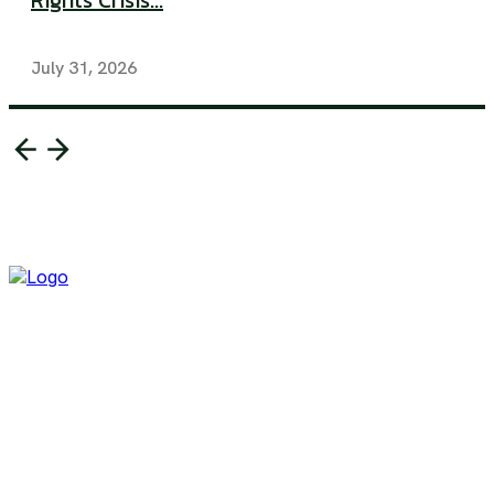
Rights Crisis...
July 31, 2026