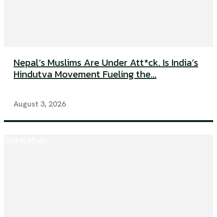
Nepal’s Muslims Are Under Att*ck. Is India’s
Hindutva Movement Fueling the...
August 3, 2026
Global Affairs