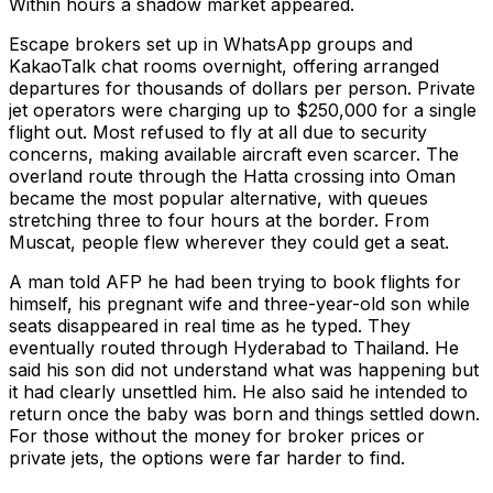
Within hours a shadow market appeared.
Escape brokers set up in WhatsApp groups and
KakaoTalk chat rooms overnight, offering arranged
departures for thousands of dollars per person. Private
jet operators were charging up to $250,000 for a single
flight out. Most refused to fly at all due to security
concerns, making available aircraft even scarcer. The
overland route through the Hatta crossing into Oman
became the most popular alternative, with queues
stretching three to four hours at the border. From
Muscat, people flew wherever they could get a seat.
A man told AFP he had been trying to book flights for
himself, his pregnant wife and three-year-old son while
seats disappeared in real time as he typed. They
eventually routed through Hyderabad to Thailand. He
said his son did not understand what was happening but
it had clearly unsettled him. He also said he intended to
return once the baby was born and things settled down.
For those without the money for broker prices or
private jets, the options were far harder to find.