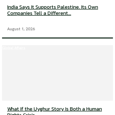
India Says It Supports Palestine. Its Own
Companies Tell a Different...
August 1, 2026
Global Affairs
What If the Uyghur Story Is Both a Human