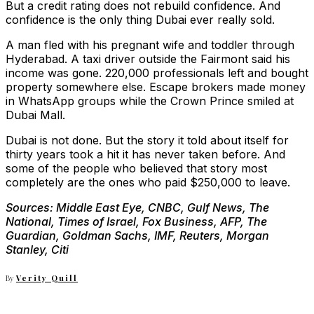
But a credit rating does not rebuild confidence. And
confidence is the only thing Dubai ever really sold.
A man fled with his pregnant wife and toddler through
Hyderabad. A taxi driver outside the Fairmont said his
income was gone. 220,000 professionals left and bought
property somewhere else. Escape brokers made money
in WhatsApp groups while the Crown Prince smiled at
Dubai Mall.
Dubai is not done. But the story it told about itself for
thirty years took a hit it has never taken before. And
some of the people who believed that story most
completely are the ones who paid $250,000 to leave.
Sources: Middle East Eye, CNBC, Gulf News, The
National, Times of Israel, Fox Business, AFP, The
Guardian, Goldman Sachs, IMF, Reuters, Morgan
Stanley, Citi
By
Verity Quill