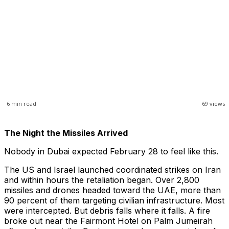
6
min read
69
views
The Night the Missiles Arrived
Nobody in Dubai expected February 28 to feel like this.
The US and Israel launched coordinated strikes on Iran
and within hours the retaliation began. Over 2,800
missiles and drones headed toward the UAE, more than
90 percent of them targeting civilian infrastructure. Most
were intercepted. But debris falls where it falls. A fire
broke out near the Fairmont Hotel on Palm Jumeirah