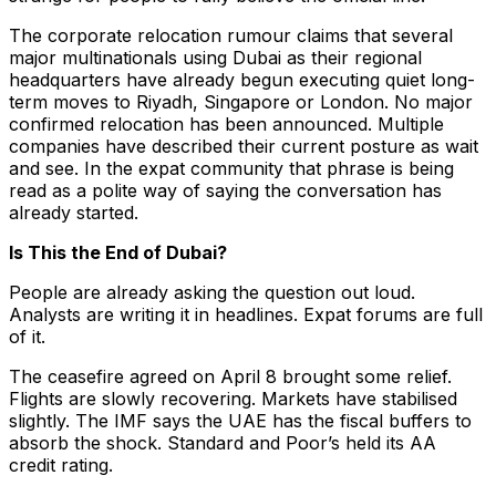
The corporate relocation rumour claims that several
major multinationals using Dubai as their regional
headquarters have already begun executing quiet long-
term moves to Riyadh, Singapore or London. No major
confirmed relocation has been announced. Multiple
companies have described their current posture as wait
and see. In the expat community that phrase is being
read as a polite way of saying the conversation has
already started.
Is This the End of Dubai?
People are already asking the question out loud.
Analysts are writing it in headlines. Expat forums are full
of it.
The ceasefire agreed on April 8 brought some relief.
Flights are slowly recovering. Markets have stabilised
slightly. The IMF says the UAE has the fiscal buffers to
absorb the shock. Standard and Poor’s held its AA
credit rating.