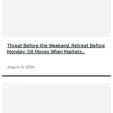
Threat Before the Weekend. Retreat Before
Monday. Oil Moves When Markets...
August 4, 2026
Global Affairs