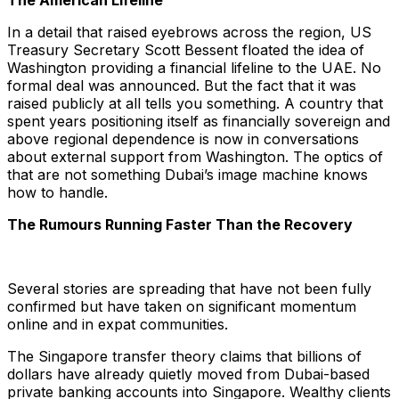
The American Lifeline
In a detail that raised eyebrows across the region, US
Treasury Secretary Scott Bessent floated the idea of
Washington providing a financial lifeline to the UAE. No
formal deal was announced. But the fact that it was
raised publicly at all tells you something. A country that
spent years positioning itself as financially sovereign and
above regional dependence is now in conversations
about external support from Washington. The optics of
that are not something Dubai’s image machine knows
how to handle.
The Rumours Running Faster Than the Recovery
Several stories are spreading that have not been fully
confirmed but have taken on significant momentum
online and in expat communities.
The Singapore transfer theory claims that billions of
dollars have already quietly moved from Dubai-based
private banking accounts into Singapore. Wealthy clients