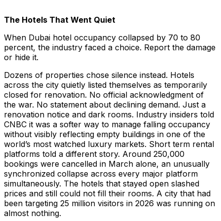
The Hotels That Went Quiet
When Dubai hotel occupancy collapsed by 70 to 80
percent, the industry faced a choice. Report the damage
or hide it.
Dozens of properties chose silence instead. Hotels
across the city quietly listed themselves as temporarily
closed for renovation. No official acknowledgment of
the war. No statement about declining demand. Just a
renovation notice and dark rooms. Industry insiders told
CNBC it was a softer way to manage falling occupancy
without visibly reflecting empty buildings in one of the
world’s most watched luxury markets. Short term rental
platforms told a different story. Around 250,000
bookings were cancelled in March alone, an unusually
synchronized collapse across every major platform
simultaneously. The hotels that stayed open slashed
prices and still could not fill their rooms. A city that had
been targeting 25 million visitors in 2026 was running on
almost nothing.