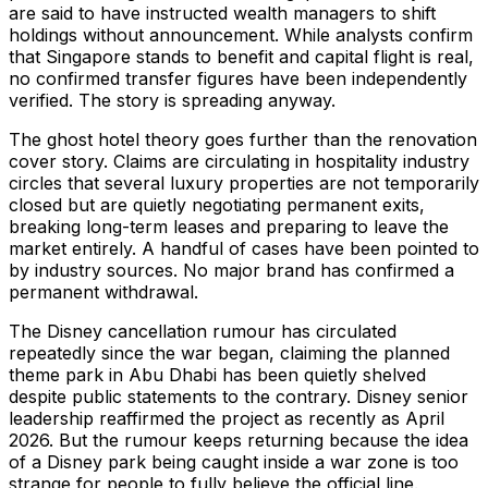
are said to have instructed wealth managers to shift
holdings without announcement. While analysts confirm
that Singapore stands to benefit and capital flight is real,
no confirmed transfer figures have been independently
verified. The story is spreading anyway.
The ghost hotel theory goes further than the renovation
cover story. Claims are circulating in hospitality industry
circles that several luxury properties are not temporarily
closed but are quietly negotiating permanent exits,
breaking long-term leases and preparing to leave the
market entirely. A handful of cases have been pointed to
by industry sources. No major brand has confirmed a
permanent withdrawal.
The Disney cancellation rumour has circulated
repeatedly since the war began, claiming the planned
theme park in Abu Dhabi has been quietly shelved
despite public statements to the contrary. Disney senior
leadership reaffirmed the project as recently as April
2026. But the rumour keeps returning because the idea
of a Disney park being caught inside a war zone is too
strange for people to fully believe the official line.