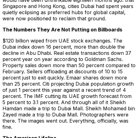
would have been unthinkable eighteen months ago: that
Singapore and Hong Kong, cities Dubai had spent years
quietly eclipsing as preferred hubs for global capital,
were now positioned to reclaim that ground.
The Numbers They Are Not Putting on Billboards
$120 billion wiped from UAE stock exchanges. The
Dubai index down 16 percent, more than double the
decline in Abu Dhabi. Real estate transactions down 37
percent year on year according to Goldman Sachs.
Property sales down more than 50 percent compared to
February. Sellers offloading at discounts of 10 to 15
percent just to exit quickly. Emaar shares down more
than 25 percent. Citi projecting Dubai population growth
of just 1 percent this year against a recent trend of 4
percent. The IMF cutting its UAE growth forecast from
5 percent to 3.1 percent. And through all of it Sheikh
Hamdan made a trip to Dubai Mall. Sheikh Mohamed bin
Zayed made a trip to Dubai Mall. Photographers were
there. The images went out. Everything, officially, was
fine.