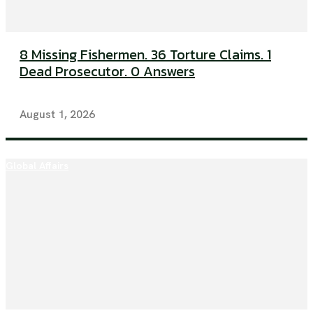
8 Missing Fishermen. 36 Torture Claims. 1
Dead Prosecutor. 0 Answers
August 1, 2026
Global Affairs