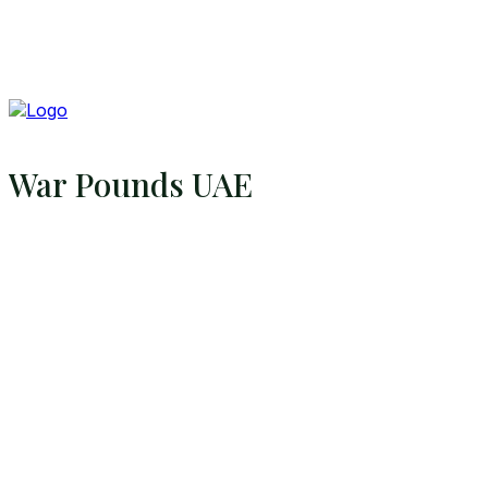
War Pounds UAE