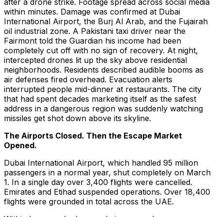
after a drone strike. Footage spread across social media
within minutes. Damage was confirmed at Dubai
International Airport, the Burj Al Arab, and the Fujairah
oil industrial zone. A Pakistani taxi driver near the
Fairmont told the Guardian his income had been
completely cut off with no sign of recovery. At night,
intercepted drones lit up the sky above residential
neighborhoods. Residents described audible booms as
air defenses fired overhead. Evacuation alerts
interrupted people mid-dinner at restaurants. The city
that had spent decades marketing itself as the safest
address in a dangerous region was suddenly watching
missiles get shot down above its skyline.
The Airports Closed. Then the Escape Market
Opened.
Dubai International Airport, which handled 95 million
passengers in a normal year, shut completely on March
1. In a single day over 3,400 flights were cancelled.
Emirates and Etihad suspended operations. Over 18,400
flights were grounded in total across the UAE.