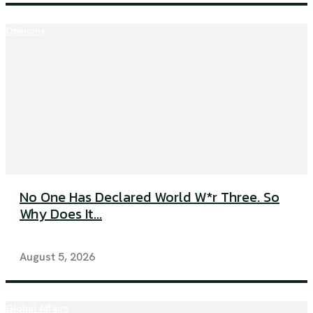
Opinions
No One Has Declared World W*r Three. So
Why Does It...
August 5, 2026
Global Affairs