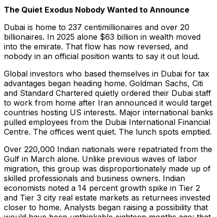
The Quiet Exodus Nobody Wanted to Announce
Dubai is home to 237 centimillionaires and over 20
billionaires. In 2025 alone $63 billion in wealth moved
into the emirate. That flow has now reversed, and
nobody in an official position wants to say it out loud.
Global investors who based themselves in Dubai for tax
advantages began heading home. Goldman Sachs, Citi
and Standard Chartered quietly ordered their Dubai staff
to work from home after Iran announced it would target
countries hosting US interests. Major international banks
pulled employees from the Dubai International Financial
Centre. The offices went quiet. The lunch spots emptied.
Over 220,000 Indian nationals were repatriated from the
Gulf in March alone. Unlike previous waves of labor
migration, this group was disproportionately made up of
skilled professionals and business owners. Indian
economists noted a 14 percent growth spike in Tier 2
and Tier 3 city real estate markets as returnees invested
closer to home. Analysts began raising a possibility that