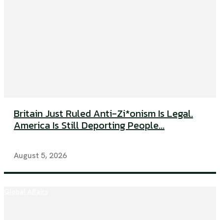
Britain Just Ruled Anti-Zi*onism Is Legal.
America Is Still Deporting People...
August 5, 2026
Global Affairs