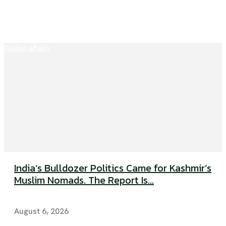
Global Affairs
India’s Bulldozer Politics Came for Kashmir’s
Muslim Nomads. The Report Is...
August 6, 2026