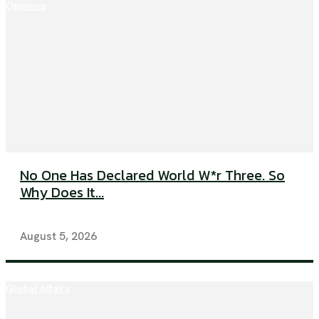
Opinions
No One Has Declared World W*r Three. So
Why Does It...
August 5, 2026
Global Affairs