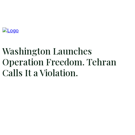
Washington Launches
Operation Freedom. Tehran
Calls It a Violation.