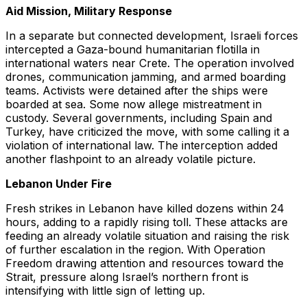
Aid Mission, Military Response
In a separate but connected development, Israeli forces
intercepted a Gaza-bound humanitarian flotilla in
international waters near Crete. The operation involved
drones, communication jamming, and armed boarding
teams. Activists were detained after the ships were
boarded at sea. Some now allege mistreatment in
custody. Several governments, including Spain and
Turkey, have criticized the move, with some calling it a
violation of international law. The interception added
another flashpoint to an already volatile picture.
Lebanon Under Fire
Fresh strikes in Lebanon have killed dozens within 24
hours, adding to a rapidly rising toll. These attacks are
feeding an already volatile situation and raising the risk
of further escalation in the region. With Operation
Freedom drawing attention and resources toward the
Strait, pressure along Israel’s northern front is
intensifying with little sign of letting up.