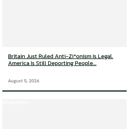
Britain Just Ruled Anti-Zi*onism Is Legal.
America Is Still Deporting People...
August 5, 2026
Global Affairs