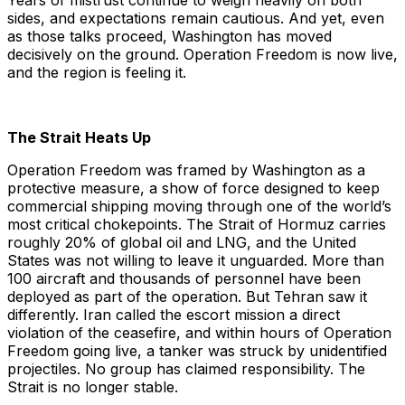
Years of mistrust continue to weigh heavily on both
sides, and expectations remain cautious. And yet, even
as those talks proceed, Washington has moved
decisively on the ground. Operation Freedom is now live,
and the region is feeling it.
The Strait Heats Up
Operation Freedom was framed by Washington as a
protective measure, a show of force designed to keep
commercial shipping moving through one of the world’s
most critical chokepoints. The Strait of Hormuz carries
roughly 20% of global oil and LNG, and the United
States was not willing to leave it unguarded. More than
100 aircraft and thousands of personnel have been
deployed as part of the operation. But Tehran saw it
differently. Iran called the escort mission a direct
violation of the ceasefire, and within hours of Operation
Freedom going live, a tanker was struck by unidentified
projectiles. No group has claimed responsibility. The
Strait is no longer stable.