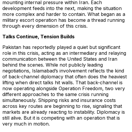
mounting internal pressure within Iran. Each
development feeds into the next, making the situation
more complex and harder to contain. What began as a
military escort operation has become a thread running
through every dimension of this crisis.
Talks Continue, Tension Builds
Pakistan has reportedly played a quiet but significant
role in this crisis, acting as an intermediary and relaying
communication between the United States and Iran
behind the scenes. While not publicly leading
negotiations, Islamabad’s involvement reflects the kind
of back-channel diplomacy that often does the heaviest
lifting when direct talks hit walls. That back-channel is
now operating alongside Operation Freedom, two very
different approaches to the same crisis running
simultaneously. Shipping risks and insurance costs
across key routes are beginning to rise, signaling that
markets are already reacting to instability. Diplomacy is
still alive. But it is competing with an operation that is
very much in motion.