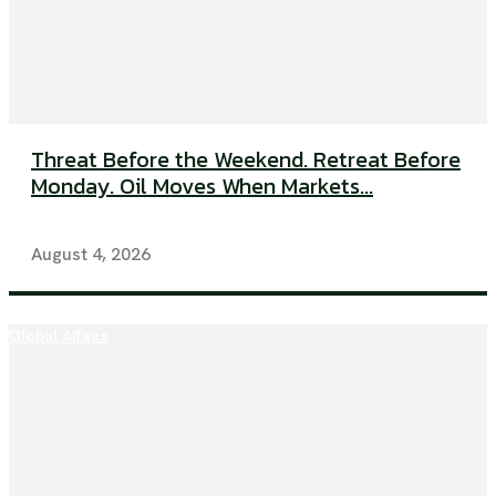
Threat Before the Weekend. Retreat Before
Monday. Oil Moves When Markets...
August 4, 2026
Global Affairs