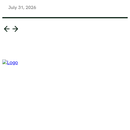
July 31, 2026