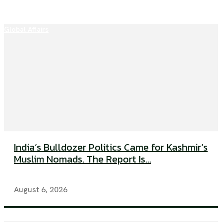
Global Affairs
India’s Bulldozer Politics Came for Kashmir’s
Muslim Nomads. The Report Is...
August 6, 2026