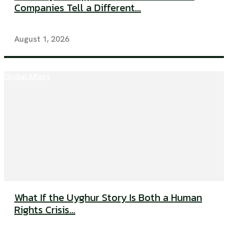
Companies Tell a Different...
August 1, 2026
Global Affairs
What If the Uyghur Story Is Both a Human
Rights Crisis...