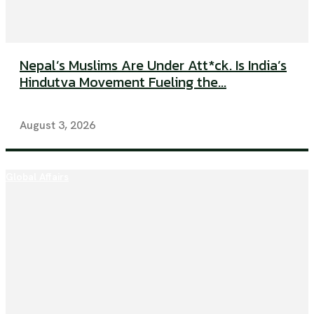
Nepal’s Muslims Are Under Att*ck. Is India’s
Hindutva Movement Fueling the...
August 3, 2026
Global Affairs