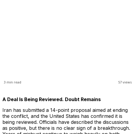
3
min read
57
views
A Deal Is Being Reviewed. Doubt Remains
Iran has submitted a 14-point proposal aimed at ending
the conflict, and the United States has confirmed it is
being reviewed. Officials have described the discussions
as positive, but there is no clear sign of a breakthrough.