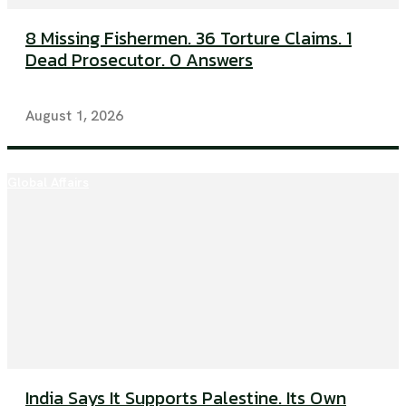
8 Missing Fishermen. 36 Torture Claims. 1
Dead Prosecutor. 0 Answers
August 1, 2026
Global Affairs
India Says It Supports Palestine. Its Own