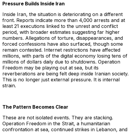
Pressure Builds Inside Iran
Inside Iran, the situation is deteriorating on a different
front. Reports indicate more than 4,000 arrests and at
least 21 executions linked to the unrest and conflict
period, with broader estimates suggesting far higher
numbers. Allegations of torture, disappearances, and
forced confessions have also surfaced, though some
remain contested. Internet restrictions have affected
millions, with parts of the digital economy losing tens of
millions of dollars daily due to shutdowns. Operation
Freedom may be playing out at sea, but its
reverberations are being felt deep inside Iranian society.
This is no longer just external pressure. It is internal
strain.
The Pattern Becomes Clear
These are not isolated events. They are stacking.
Operation Freedom in the Strait, a humanitarian
confrontation at sea, continued strikes in Lebanon, and