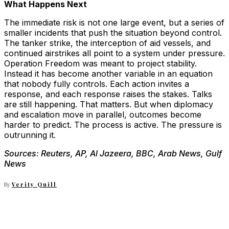
What Happens Next
The immediate risk is not one large event, but a series of
smaller incidents that push the situation beyond control.
The tanker strike, the interception of aid vessels, and
continued airstrikes all point to a system under pressure.
Operation Freedom was meant to project stability.
Instead it has become another variable in an equation
that nobody fully controls. Each action invites a
response, and each response raises the stakes. Talks
are still happening. That matters. But when diplomacy
and escalation move in parallel, outcomes become
harder to predict. The process is active. The pressure is
outrunning it.
Sources: Reuters, AP, Al Jazeera, BBC, Arab News, Gulf
News
By
Verity Quill