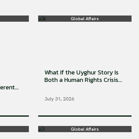
Global Affairs
s
What If the Uyghur Story Is
Both a Human Rights Crisis...
rent...
July 31, 2026
Global Affairs