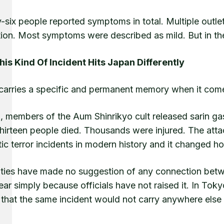
-six people reported symptoms in total. Multiple outle
tion. Most symptoms were described as mild. But in th
is Kind Of Incident Hits Japan Differently
carries a specific and permanent memory when it com
5, members of the Aum Shinrikyo cult released sarin g
Thirteen people died. Thousands were injured. The att
c terror incidents in modern history and it changed h
ities have made no suggestion of any connection betwee
ar simply because officials have not raised it. In To
 that the same incident would not carry anywhere else 