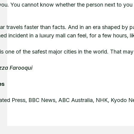
you. You cannot know whether the person next to you i
ear travels faster than facts. And in an era shaped by
ed incident in a luxury mall can feel, for a few hours,
s one of the safest major cities in the world. That may
zza Farooqui
es
ated Press, BBC News, ABC Australia, NHK, Kyodo 