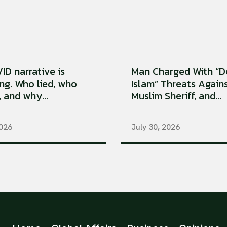
ID narrative is
Man Charged With “D
ng. Who lied, who
Islam” Threats Again
, and why...
Muslim Sheriff, and...
2026
July 30, 2026