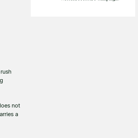
 rush
ng
does not
arries a