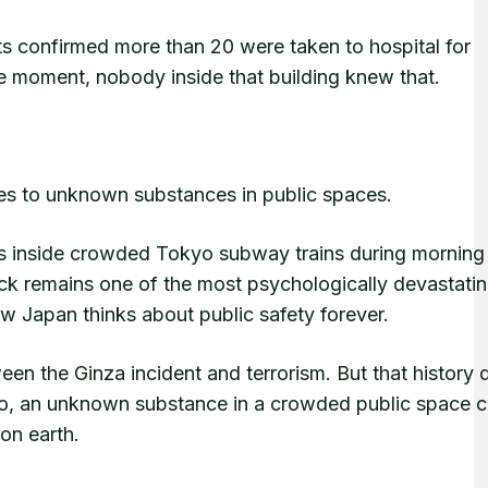
ts confirmed more than 20 were taken to hospital for
e moment, nobody inside that building knew that.
es to unknown substances in public spaces.
as inside crowded Tokyo subway trains during morning
ack remains one of the most psychologically devastati
ow Japan thinks about public safety forever.
n the Ginza incident and terrorism. But that history 
kyo, an unknown substance in a crowded public space c
on earth.