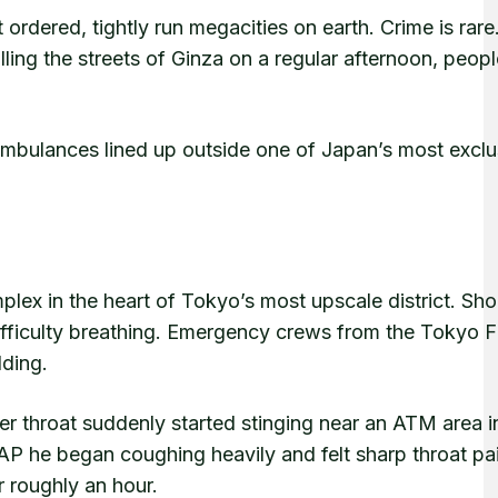
ordered, tightly run megacities on earth. Crime is rare
ling the streets of Ginza on a regular afternoon, peopl
mbulances lined up outside one of Japan’s most exclu
plex in the heart of Tokyo’s most upscale district. Sh
ifficulty breathing. Emergency crews from the Tokyo F
ding.
 throat suddenly started stinging near an ATM area i
P he began coughing heavily and felt sharp throat pai
 roughly an hour.