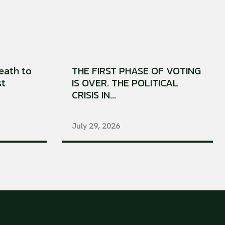
eath to
THE FIRST PHASE OF VOTING
st
IS OVER. THE POLITICAL
CRISIS IN...
July 29, 2026