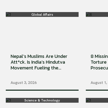
Global Affairs
Nepal’s Muslims Are Under
8 Missi
Att*ck. Is India’s Hindutva
Torture 
Movement Fueling the...
Prosecu
August 3, 2026
August 1,
Science & Technology