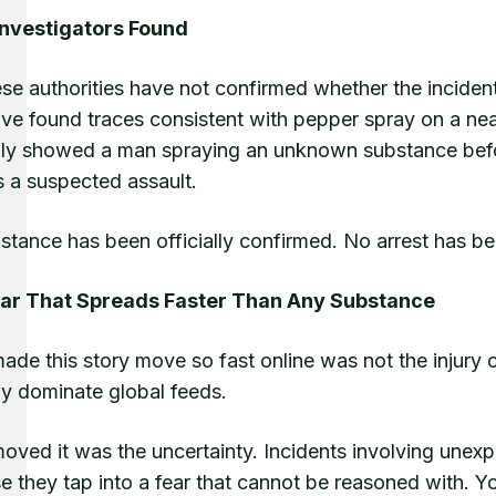
nvestigators Found
e authorities have not confirmed whether the incident
ve found traces consistent with pepper spray on a near
dly showed a man spraying an unknown substance before
s a suspected assault.
tance has been officially confirmed. No arrest has be
ar That Spreads Faster Than Any Substance
ade this story move so fast online was not the injury
ly dominate global feeds.
oved it was the uncertainty. Incidents involving unexp
 they tap into a fear that cannot be reasoned with. You