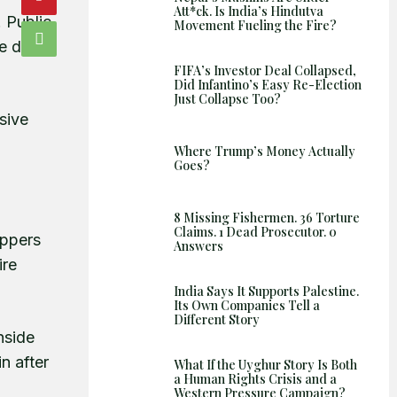
Att*ck. Is India’s Hindutva
. Public
Movement Fueling the Fire?
e did
FIFA’s Investor Deal Collapsed,
Did Infantino’s Easy Re-Election
Just Collapse Too?
sive
Where Trump’s Money Actually
Goes?
8 Missing Fishermen. 36 Torture
Claims. 1 Dead Prosecutor. 0
oppers
Answers
ire
India Says It Supports Palestine.
Its Own Companies Tell a
Different Story
nside
n after
What If the Uyghur Story Is Both
a Human Rights Crisis and a
Western Pressure Campaign?