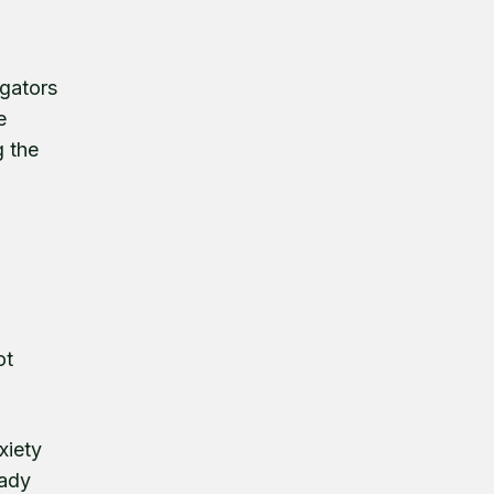
igators
e
g the
ot
xiety
eady