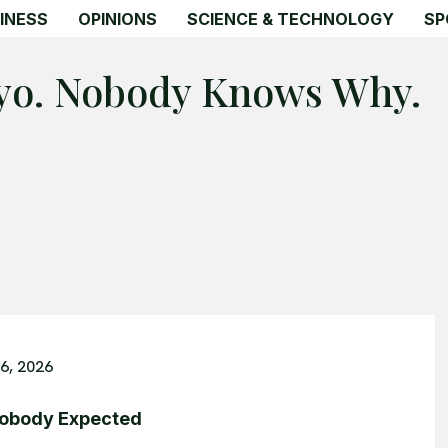
INESS
OPINIONS
SCIENCE & TECHNOLOGY
SP
yo. Nobody Knows Why.
6, 2026
Nobody Expected