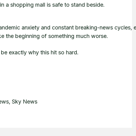
n a shopping mall is safe to stand beside.
 pandemic anxiety and constant breaking-news cycles, 
 like the beginning of something much worse.
 be exactly why this hit so hard.
News, Sky News