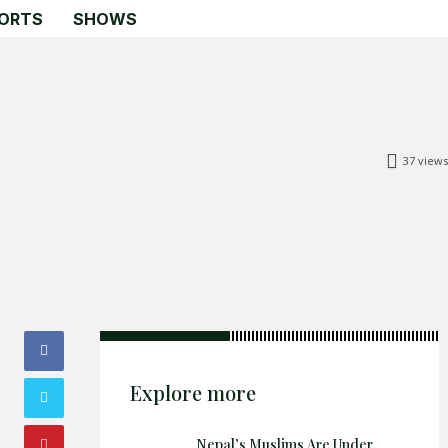
ORTS
SHOWS
37
views
Explore more
Nepal’s Muslims Are Under