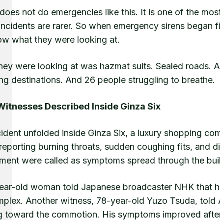
oes not do emergencies like this. It is one of the most 
incidents are rarer. So when emergency sirens began fil
ow what they were looking at.
hey were looking at was hazmat suits. Sealed roads. A
ng destinations. And 26 people struggling to breathe.
itnesses Described Inside Ginza Six
ident unfolded inside Ginza Six, a luxury shopping com
reporting burning throats, sudden coughing fits, and d
ment were called as symptoms spread through the buil
ear-old woman told Japanese broadcaster NHK that her
mplex. Another witness, 78-year-old Yuzo Tsuda, told A
g toward the commotion. His symptoms improved after