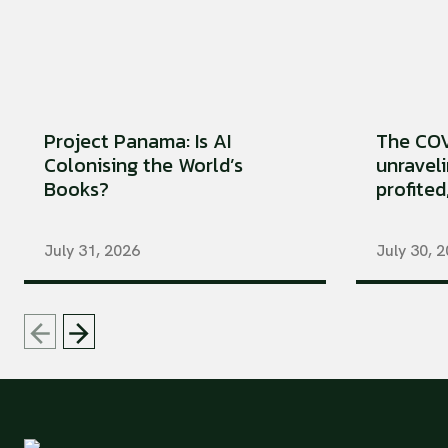
Project Panama: Is AI
The COV
Colonising the World’s
unraveli
Books?
profited
July 31, 2026
July 30, 