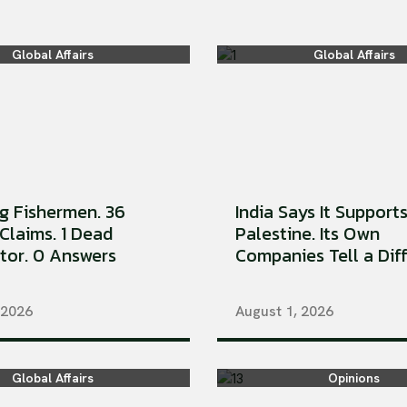
Global Affairs
Global Affairs
ng Fishermen. 36
India Says It Support
Claims. 1 Dead
Palestine. Its Own
tor. 0 Answers
Companies Tell a Diffe
 2026
August 1, 2026
Global Affairs
Opinions