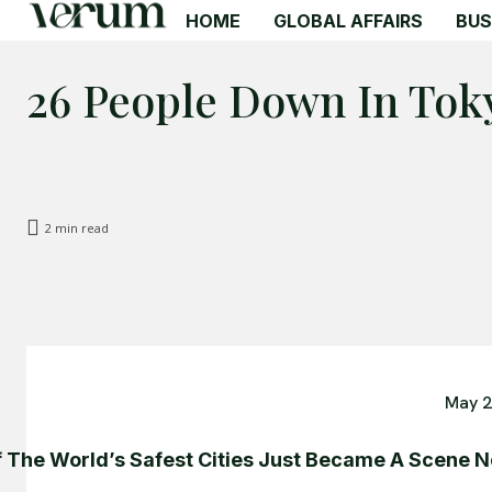
HOME
GLOBAL AFFAIRS
BUS
26 People Down In Tok
2
min read
May 2
 The World’s Safest Cities Just Became A Scene 