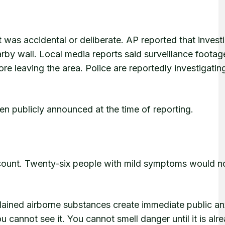
 was accidental or deliberate. AP reported that invest
by wall. Local media reports said surveillance footag
 leaving the area. Police are reportedly investigatin
en publicly announced at the time of reporting.
 count. Twenty-six people with mild symptoms would n
lained airborne substances create immediate public an
 cannot see it. You cannot smell danger until it is alr