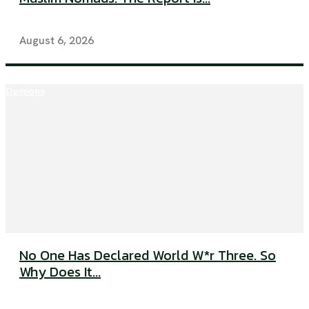
August 6, 2026
Opinions
No One Has Declared World W*r Three. So
Why Does It...