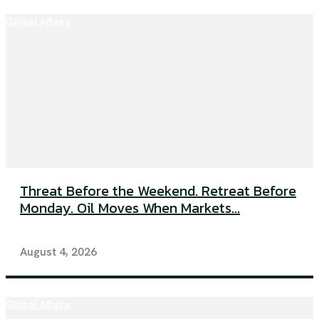
Global Affairs
Threat Before the Weekend. Retreat Before
Monday. Oil Moves When Markets...
August 4, 2026
Global Affairs