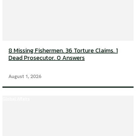
8 Missing Fishermen. 36 Torture Claims. 1
Dead Prosecutor. 0 Answers
August 1, 2026
Global Affairs