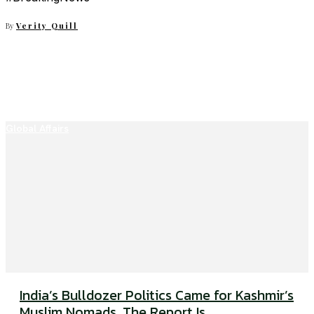
By
Verity Quill
Global Affairs
India’s Bulldozer Politics Came for Kashmir’s
Muslim Nomads. The Report Is...