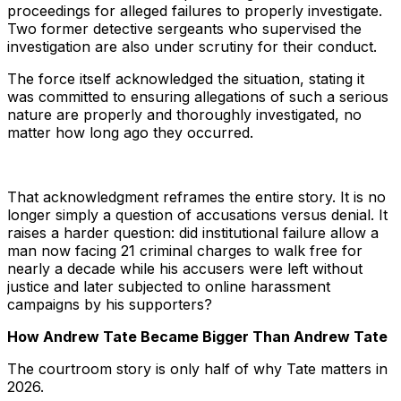
proceedings for alleged failures to properly investigate.
Two former detective sergeants who supervised the
investigation are also under scrutiny for their conduct.
The force itself acknowledged the situation, stating it
was committed to ensuring allegations of such a serious
nature are properly and thoroughly investigated, no
matter how long ago they occurred.
That acknowledgment reframes the entire story. It is no
longer simply a question of accusations versus denial. It
raises a harder question: did institutional failure allow a
man now facing 21 criminal charges to walk free for
nearly a decade while his accusers were left without
justice and later subjected to online harassment
campaigns by his supporters?
How Andrew Tate Became Bigger Than Andrew Tate
The courtroom story is only half of why Tate matters in
2026.