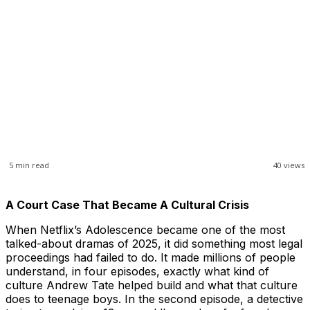
5
min read
40
views
A Court Case That Became A Cultural Crisis
When Netflix’s Adolescence became one of the most
talked-about dramas of 2025, it did something most legal
proceedings had failed to do. It made millions of people
understand, in four episodes, exactly what kind of
culture Andrew Tate helped build and what that culture
does to teenage boys. In the second episode, a detective