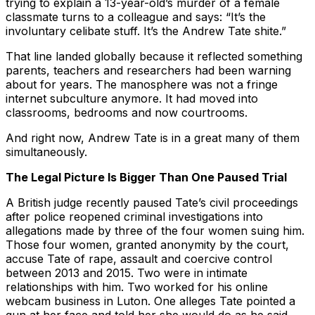
trying to explain a 13-year-old’s murder of a female
classmate turns to a colleague and says: “It’s the
involuntary celibate stuff. It’s the Andrew Tate shite.”
That line landed globally because it reflected something
parents, teachers and researchers had been warning
about for years. The manosphere was not a fringe
internet subculture anymore. It had moved into
classrooms, bedrooms and now courtrooms.
And right now, Andrew Tate is in a great many of them
simultaneously.
The Legal Picture Is Bigger Than One Paused Trial
A British judge recently paused Tate’s civil proceedings
after police reopened criminal investigations into
allegations made by three of the four women suing him.
Those four women, granted anonymity by the court,
accuse Tate of rape, assault and coercive control
between 2013 and 2015. Two were in intimate
relationships with him. Two worked for his online
webcam business in Luton. One alleges Tate pointed a