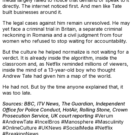
media largely failed to notice that demand or speak to it
directly. The internet noticed first. And men like Tate
built businesses around it.
The legal cases against him remain unresolved. He may
yet face a criminal trial in Britain, a separate criminal
reckoning in Romania and a civil judgment from four
women who refused to stop waiting for accountability.
But the culture he helped normalize is not waiting for a
verdict. It is already inside the algorithm, inside the
classroom and, as Netflix reminded millions of viewers,
inside the mind of a 13-year-old boy who thought
Andrew Tate had given him a map of the world.
He had not. But by the time anyone explained that, it
was too late.
Sources: BBC, ITV News, The Guardian, Independent
Office for Police Conduct, HotAir, Rolling Stone, Crown
Prosecution Service, UK court reporting
#Verum
#AndrewTate #IncelBros #Manosphere #Masculinity
#OnlineCulture #UKNews #SocialMedia #Netflix
#BreakingNews