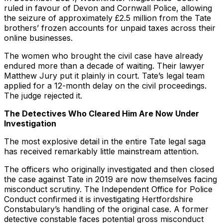
ruled in favour of Devon and Cornwall Police, allowing
the seizure of approximately £2.5 million from the Tate
brothers’ frozen accounts for unpaid taxes across their
online businesses.
The women who brought the civil case have already
endured more than a decade of waiting. Their lawyer
Matthew Jury put it plainly in court. Tate’s legal team
applied for a 12-month delay on the civil proceedings.
The judge rejected it.
The Detectives Who Cleared Him Are Now Under
Investigation
The most explosive detail in the entire Tate legal saga
has received remarkably little mainstream attention.
The officers who originally investigated and then closed
the case against Tate in 2019 are now themselves facing
misconduct scrutiny. The Independent Office for Police
Conduct confirmed it is investigating Hertfordshire
Constabulary’s handling of the original case. A former
detective constable faces potential gross misconduct