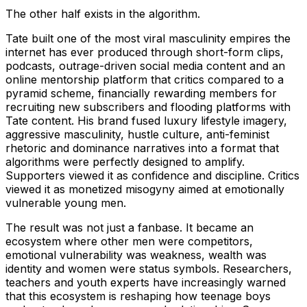
The other half exists in the algorithm.
Tate built one of the most viral masculinity empires the
internet has ever produced through short-form clips,
podcasts, outrage-driven social media content and an
online mentorship platform that critics compared to a
pyramid scheme, financially rewarding members for
recruiting new subscribers and flooding platforms with
Tate content. His brand fused luxury lifestyle imagery,
aggressive masculinity, hustle culture, anti-feminist
rhetoric and dominance narratives into a format that
algorithms were perfectly designed to amplify.
Supporters viewed it as confidence and discipline. Critics
viewed it as monetized misogyny aimed at emotionally
vulnerable young men.
The result was not just a fanbase. It became an
ecosystem where other men were competitors,
emotional vulnerability was weakness, wealth was
identity and women were status symbols. Researchers,
teachers and youth experts have increasingly warned
that this ecosystem is reshaping how teenage boys