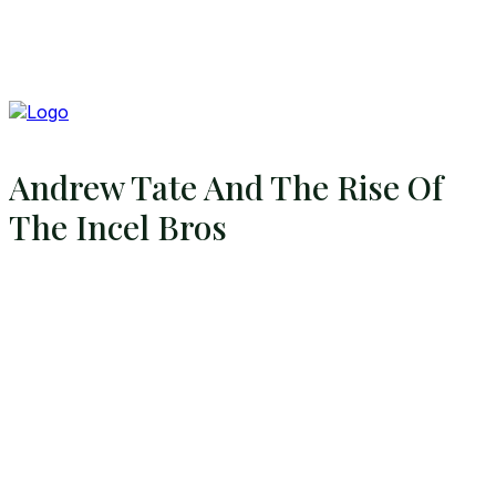
Andrew Tate And The Rise Of
The Incel Bros