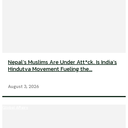
Nepal’s Muslims Are Under Att*ck. Is India’s
Hindutva Movement Fueling the...
August 3, 2026
Global Affairs