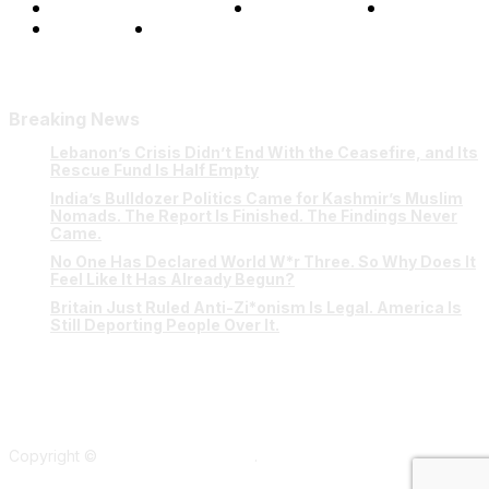
Terms and Conditions
Privacy Policy
FAQ
Our Team
Contact Us
Breaking News
Lebanon’s Crisis Didn’t End With the Ceasefire, and Its
Rescue Fund Is Half Empty
India’s Bulldozer Politics Came for Kashmir’s Muslim
Nomads. The Report Is Finished. The Findings Never
Came.
No One Has Declared World W*r Three. So Why Does It
Feel Like It Has Already Begun?
Britain Just Ruled Anti-Zi*onism Is Legal. America Is
Still Deporting People Over It.
Copyright ©
Verum Network 2026
.