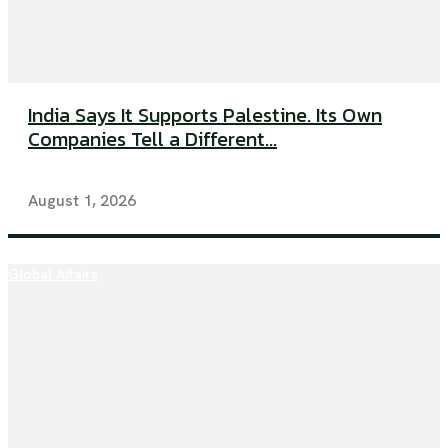
India Says It Supports Palestine. Its Own
Companies Tell a Different...
August 1, 2026
Global Affairs