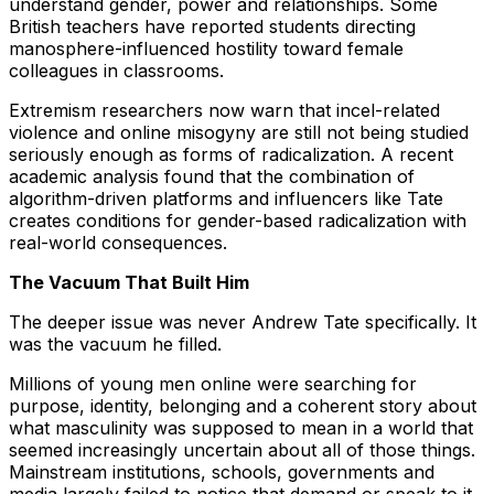
understand gender, power and relationships. Some
British teachers have reported students directing
manosphere-influenced hostility toward female
colleagues in classrooms.
Extremism researchers now warn that incel-related
violence and online misogyny are still not being studied
seriously enough as forms of radicalization. A recent
academic analysis found that the combination of
algorithm-driven platforms and influencers like Tate
creates conditions for gender-based radicalization with
real-world consequences.
The Vacuum That Built Him
The deeper issue was never Andrew Tate specifically. It
was the vacuum he filled.
Millions of young men online were searching for
purpose, identity, belonging and a coherent story about
what masculinity was supposed to mean in a world that
seemed increasingly uncertain about all of those things.
Mainstream institutions, schools, governments and