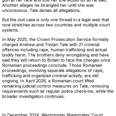
gun at her face and told her she would do as he said.
Another alleges he strangled her until she was
unconscious. Tate denies all allegations.
But the civil case is only one thread in a legal web that
now stretches across two countries and multiple court
systems.
In May 2025, the Crown Prosecution Service formally
charged Andrew and Tristan Tate with 21 criminal
offences including rape, human trafficking and actual
bodily harm. The brothers deny wrongdoing and have
said they will return to Britain to face the charges once
Romanian proceedings conclude. Those Romanian
proceedings, involving separate allegations of rape,
trafficking and organized criminal activity, are still
ongoing. In April 2026, a Romanian court lifted
remaining judicial control measures on Tate, removing
requirements such as regular police check-ins, while the
broader investigation continues.
In December 2024, Westminster Magistrates’ Court