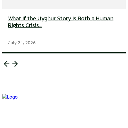
What If the Uyghur Story Is Both a Human
Rights Crisis...
July 31, 2026