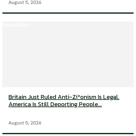
August 5, 2026
Global Affairs
Britain Just Ruled Anti-Zi*onism Is Legal.
America Is Still Deporting People...
August 5, 2026