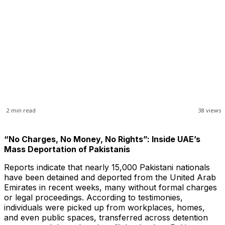
2
min read
38
views
“No Charges, No Money, No Rights”: Inside UAE’s
Mass Deportation of Pakistanis
Reports indicate that nearly 15,000 Pakistani nationals
have been detained and deported from the United Arab
Emirates in recent weeks, many without formal charges
or legal proceedings. According to testimonies,
individuals were picked up from workplaces, homes,
and even public spaces, transferred across detention