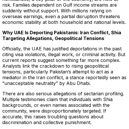
risk. Families dependent on Gulf income streams are
suddenly without support. With millions relying on
overseas earnings, even a partial disruption threatens
economic stability at both household and national levels.
Why UAE Is Deporting Pakistanis: Iran Conflict, Shia
Targeting Allegations, Geopolitical Tensions
Officially, the UAE has justified deportations in the past
citing visa violations, illegal work, or criminal activity. But
current reports suggest something far more complex.
Analysts link the crackdown to rising geopolitical
tensions, particularly Pakistan’s attempt to act as a
mediator in the Iran conflict, a stance reportedly seen as
“unacceptable neutrality” by Abu Dhabi.
There are also serious allegations of sectarian profiling.
Multiple testimonies claim that individuals with Shia
backgrounds, or even names associated with the
community, were disproportionately targeted. If
accurate, this raises troubling questions about
discrimination and collective punishment.