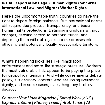
Is UAE Deportation Legal? Human Rights Concerns,
International Law, and Migrant Worker Rights
Here’s the uncomfortable truth: countries do have the
right to deport foreign nationals. But international norms
still require due process, transparency, and basic
human rights protections. Detaining individuals without
charges, denying access to personal funds, and
deporting them without legal recourse crosses into
ethically, and potentially legally, questionable territory.
What’s happening looks less like immigration
enforcement and more like strategic pressure. Workers,
the most vulnerable link, appear to be paying the price
for geopolitical tensions. And while governments debate
policy, it is ordinary laborers who are losing livelihoods,
dignity, and in some cases, everything they built over
decades.
Sources: New Lines Magazine | Samaj Weekly UK |
Express Tribune | Khaleej Times | Arab Times | Al