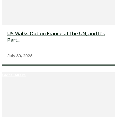
US Walks Out on France at the UN, and It’s
Part...
July 30, 2026
Global Affairs