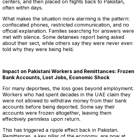
centers, and then placed on flights back to Pakistan,
often within days.
What makes the situation more alarming is the pattern:
confiscated phones, restricted communication, and no
official explanation. Families searching for answers were
met with silence. Some detainees report being asked
about their sect, while others say they were never even
told why they were being held.
Impact on Pakistani Workers and Remittances: Frozen
Bank Accounts, Lost Jobs, Economic Shock
For many deportees, the loss goes beyond employment.
Workers who had spent decades in the UAE claim they
were not allowed to withdraw money from their bank
accounts before being deported. Some say their
accounts were frozen altogether, leaving them
effectively penniless upon return.
This has triggered a ripple effect back in Pakistan.
Remittances, a key pillar of the economy, are now at