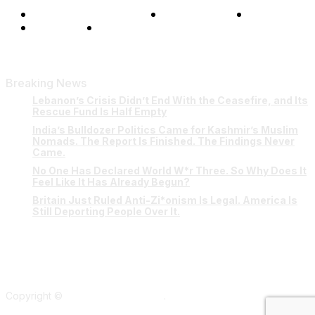
Terms and Conditions
Privacy Policy
FAQ
Our Team
Contact Us
Breaking News
Lebanon’s Crisis Didn’t End With the Ceasefire, and Its
Rescue Fund Is Half Empty
India’s Bulldozer Politics Came for Kashmir’s Muslim
Nomads. The Report Is Finished. The Findings Never
Came.
No One Has Declared World W*r Three. So Why Does It
Feel Like It Has Already Begun?
Britain Just Ruled Anti-Zi*onism Is Legal. America Is
Still Deporting People Over It.
Copyright ©
Verum Network 2026
.