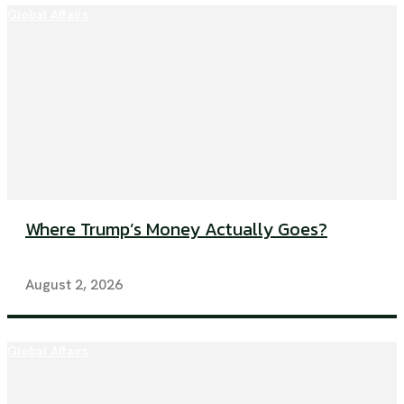
Global Affairs
Where Trump’s Money Actually Goes?
August 2, 2026
Global Affairs