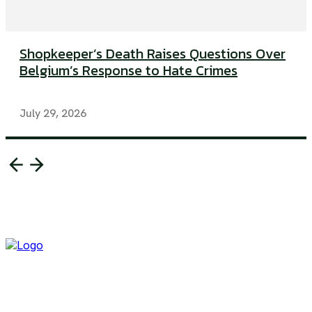
Shopkeeper’s Death Raises Questions Over
Belgium’s Response to Hate Crimes
July 29, 2026