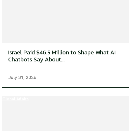
Israel Paid $46.5 Million to Shape What AI
Chatbots Say About...
July 31, 2026
Global Affairs