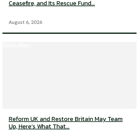
Ceasefire, and Its Rescue Fund...
August 6, 2026
Global Affairs
Reform UK and Restore Britain May Team
Up, Here’s What That...