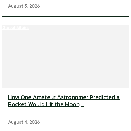
August 5, 2026
Global Affairs
How One Amateur Astronomer Predicted a
Rocket Would Hit the Moon,...
August 4, 2026