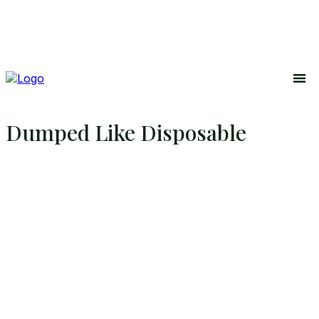
Dumped Like Disposable