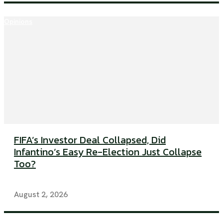
Opinions
FIFA’s Investor Deal Collapsed, Did
Infantino’s Easy Re-Election Just Collapse
Too?
August 2, 2026