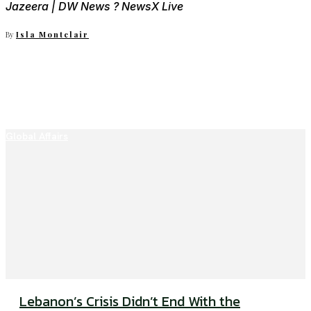
Jazeera | DW News ? NewsX Live
By
Isla Montclair
Global Affairs
Lebanon’s Crisis Didn’t End With the