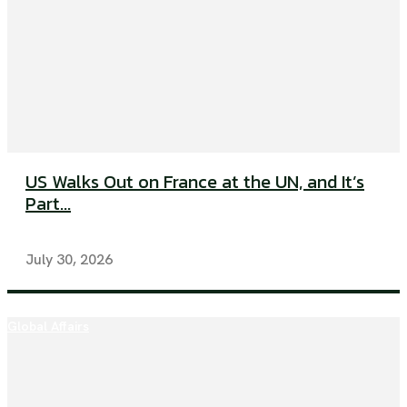
US Walks Out on France at the UN, and It’s
Part...
July 30, 2026
Global Affairs