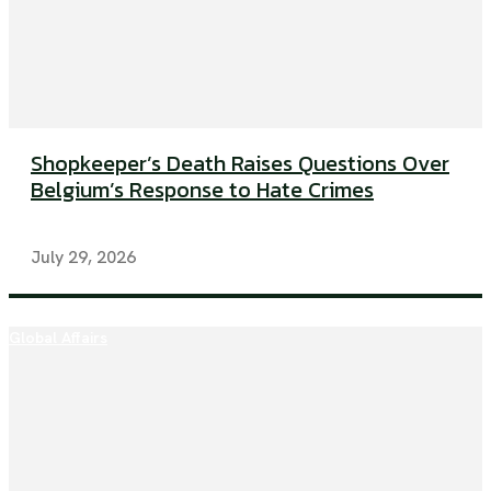
Shopkeeper’s Death Raises Questions Over
Belgium’s Response to Hate Crimes
July 29, 2026
Global Affairs