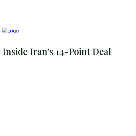
Inside Iran’s 14-Point Deal