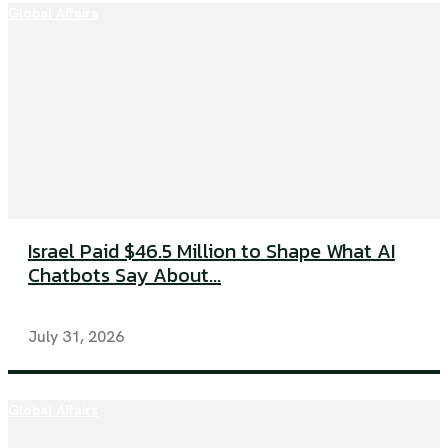
Global Affairs
Israel Paid $46.5 Million to Shape What AI
Chatbots Say About...
July 31, 2026
Global Affairs