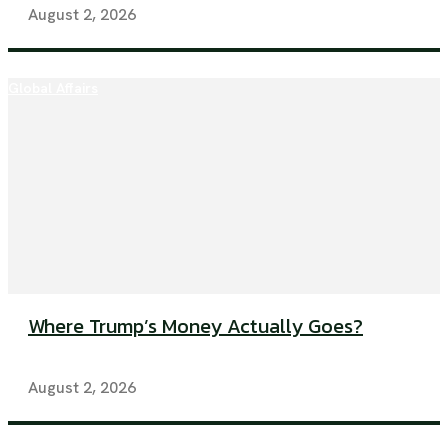
August 2, 2026
Global Affairs
Where Trump’s Money Actually Goes?
August 2, 2026