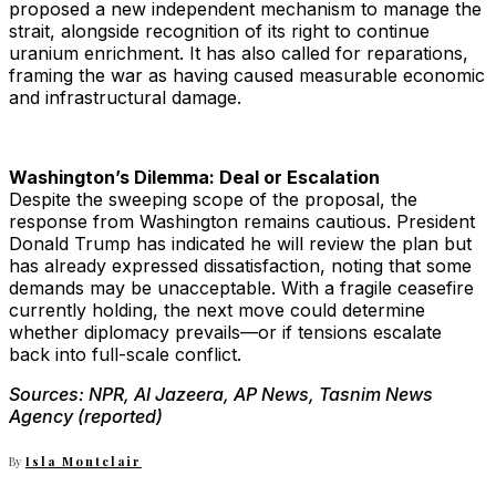
proposed a new independent mechanism to manage the
strait, alongside recognition of its right to continue
uranium enrichment. It has also called for reparations,
framing the war as having caused measurable economic
and infrastructural damage.
Washington’s Dilemma: Deal or Escalation
Despite the sweeping scope of the proposal, the
response from Washington remains cautious. President
Donald Trump has indicated he will review the plan but
has already expressed dissatisfaction, noting that some
demands may be unacceptable. With a fragile ceasefire
currently holding, the next move could determine
whether diplomacy prevails—or if tensions escalate
back into full-scale conflict.
Sources: NPR, Al Jazeera, AP News, Tasnim News
Agency (reported)
By
Isla Montclair