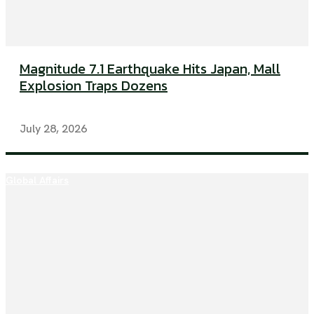
Magnitude 7.1 Earthquake Hits Japan, Mall
Explosion Traps Dozens
July 28, 2026
Global Affairs