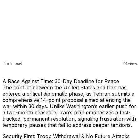
1
min read
44
views
A Race Against Time: 30-Day Deadline for Peace
The conflict between the United States and Iran has
entered a critical diplomatic phase, as Tehran submits a
comprehensive 14-point proposal aimed at ending the
war within 30 days. Unlike Washington’s earlier push for
a two-month ceasefire, Iran’s plan emphasizes a fast-
tracked, permanent resolution, signaling frustration with
temporary pauses that fail to address deeper tensions.
Security First: Troop Withdrawal & No Future Attacks