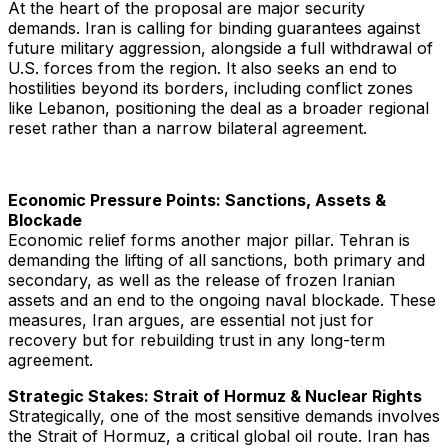
At the heart of the proposal are major security
demands. Iran is calling for binding guarantees against
future military aggression, alongside a full withdrawal of
U.S. forces from the region. It also seeks an end to
hostilities beyond its borders, including conflict zones
like Lebanon, positioning the deal as a broader regional
reset rather than a narrow bilateral agreement.
Economic Pressure Points: Sanctions, Assets &
Blockade
Economic relief forms another major pillar. Tehran is
demanding the lifting of all sanctions, both primary and
secondary, as well as the release of frozen Iranian
assets and an end to the ongoing naval blockade. These
measures, Iran argues, are essential not just for
recovery but for rebuilding trust in any long-term
agreement.
Strategic Stakes: Strait of Hormuz & Nuclear Rights
Strategically, one of the most sensitive demands involves
the Strait of Hormuz, a critical global oil route. Iran has