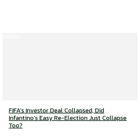
Opinions
FIFA’s Investor Deal Collapsed, Did
Infantino’s Easy Re-Election Just Collapse
Too?