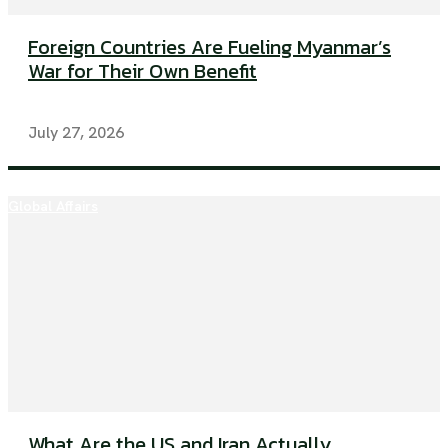
Foreign Countries Are Fueling Myanmar’s
War for Their Own Benefit
July 27, 2026
Global Affairs
What Are the US and Iran Actually