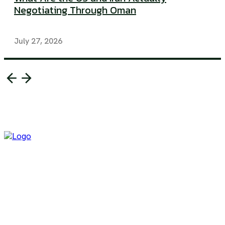
Negotiating Through Oman
July 27, 2026