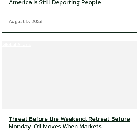
America Is Still Deporting People...
August 5, 2026
Global Affairs
Threat Before the Weekend. Retreat Before
Monday. Oil Moves When Markets...