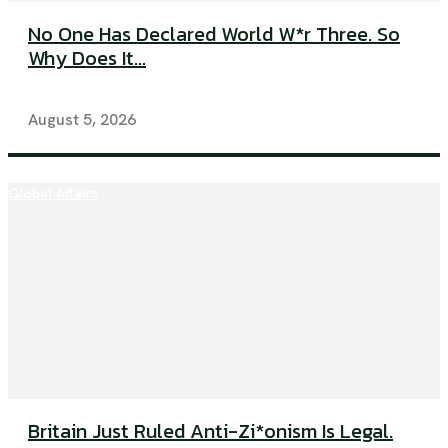
No One Has Declared World W*r Three. So
Why Does It...
August 5, 2026
Global Affairs
Britain Just Ruled Anti-Zi*onism Is Legal.