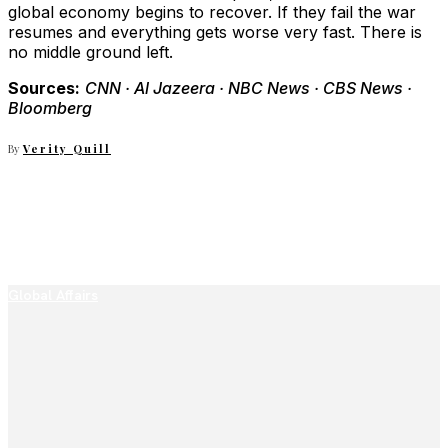
global economy begins to recover. If they fail the war
resumes and everything gets worse very fast. There is
no middle ground left.
Sources:
CNN · Al Jazeera · NBC News · CBS News ·
Bloomberg
By
Verity Quill
Global Affairs