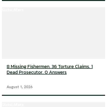
Global Affairs
8 Missing Fishermen. 36 Torture Claims. 1
Dead Prosecutor. 0 Answers
August 1, 2026
Global Affairs