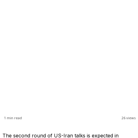
1
min read
26
views
The second round of US-Iran talks is expected in