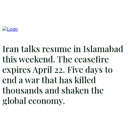
Iran talks resume in Islamabad
this weekend. The ceasefire
expires April 22. Five days to
end a war that has killed
thousands and shaken the
global economy.