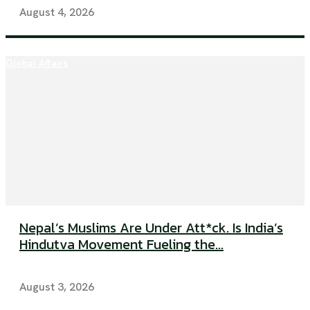
August 4, 2026
Global Affairs
Nepal’s Muslims Are Under Att*ck. Is India’s
Hindutva Movement Fueling the...
August 3, 2026