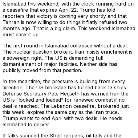
Islamabad this weekend, with the clock running hard on
a ceasefire that expires April 22. Trump has told
reporters that victory is coming very shortly and that
Tehran is now willing to do things it flatly refused two
months ago. That is a big claim. This weekend Islamabad
must back it up.
The first round in Islamabad collapsed without a deal.
The nuclear question broke it. Iran insists enrichment is
a sovereign right. The US is demanding full
dismantlement of major facilities. Neither side has
publicly moved from that position.
In the meantime, the pressure is building from every
direction. The US blockade has turned back 13 ships.
Defense Secretary Pete Hegseth has warned Iran the
US is “locked and loaded” for renewed combat if no
deal is reached. The Lebanon ceasefire, brokered just
this week, expires the same day as the Iran truce.
Trump wants to end April with two deals. He needs
Islamabad to deliver.
If talks succeed the Strait reopens, oil falls and the