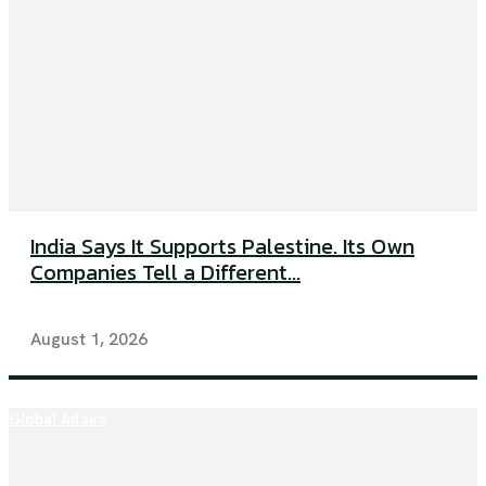
India Says It Supports Palestine. Its Own
Companies Tell a Different...
August 1, 2026
Global Affairs