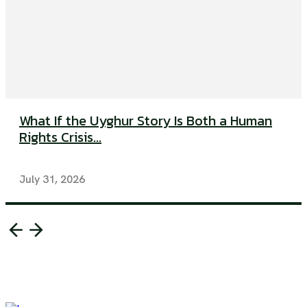
What If the Uyghur Story Is Both a Human
Rights Crisis...
July 31, 2026