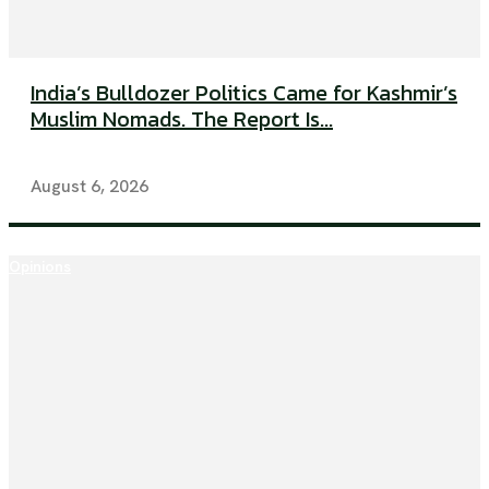
India’s Bulldozer Politics Came for Kashmir’s
Muslim Nomads. The Report Is...
August 6, 2026
Opinions