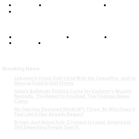
Opinions
Science & Technology
Sports
Shows
Terms and Conditions
Privacy Policy
FAQ
Our Team
Contact Us
Breaking News
Lebanon’s Crisis Didn’t End With the Ceasefire, and Its
Rescue Fund Is Half Empty
India’s Bulldozer Politics Came for Kashmir’s Muslim
Nomads. The Report Is Finished. The Findings Never
Came.
No One Has Declared World W*r Three. So Why Does It
Feel Like It Has Already Begun?
Britain Just Ruled Anti-Zi*onism Is Legal. America Is
Still Deporting People Over It.