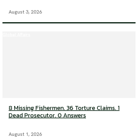
August 3, 2026
Global Affairs
8 Missing Fishermen. 36 Torture Claims. 1
Dead Prosecutor. 0 Answers
August 1, 2026