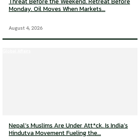
Threat Before the Weekend. Retreat Before
Monday. Oil Moves When Markets...
August 4, 2026
Global Affairs
Nepal’s Muslims Are Under Att*ck. Is India’s
Hindutva Movement Fueling the...