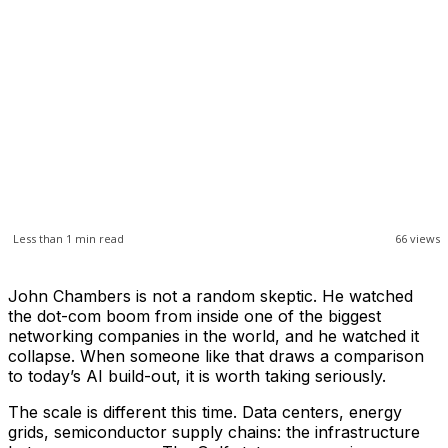
Less than 1
min read
66
views
John Chambers is not a random skeptic. He watched
the dot-com boom from inside one of the biggest
networking companies in the world, and he watched it
collapse. When someone like that draws a comparison
to today’s AI build-out, it is worth taking seriously.
The scale is different this time. Data centers, energy
grids, semiconductor supply chains: the infrastructure