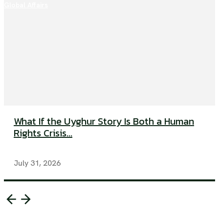
Global Affairs
What If the Uyghur Story Is Both a Human
Rights Crisis...
July 31, 2026