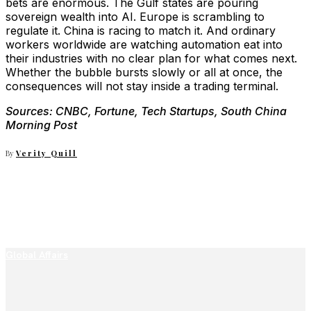
bets are enormous. The Gulf states are pouring
sovereign wealth into AI. Europe is scrambling to
regulate it. China is racing to match it. And ordinary
workers worldwide are watching automation eat into
their industries with no clear plan for what comes next.
Whether the bubble bursts slowly or all at once, the
consequences will not stay inside a trading terminal.
Sources: CNBC, Fortune, Tech Startups, South China
Morning Post
By
Verity Quill
Global Affairs