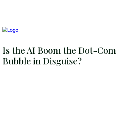
Is the AI Boom the Dot-Com
Bubble in Disguise?