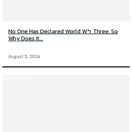
No One Has Declared World W*r Three. So
Why Does It...
August 5, 2026
Global Affairs