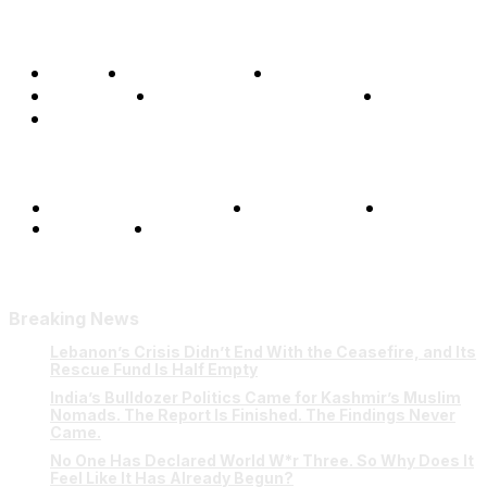
Home
Global Affairs
Business
Opinions
Science & Technology
Sports
Shows
Terms and Conditions
Privacy Policy
FAQ
Our Team
Contact Us
Breaking News
Lebanon’s Crisis Didn’t End With the Ceasefire, and Its
Rescue Fund Is Half Empty
India’s Bulldozer Politics Came for Kashmir’s Muslim
Nomads. The Report Is Finished. The Findings Never
Came.
No One Has Declared World W*r Three. So Why Does It
Feel Like It Has Already Begun?