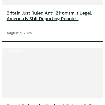
Britain Just Ruled Anti-Zi*onism Is Legal.
America Is Still Deporting People...
August 5, 2026
Global Affairs