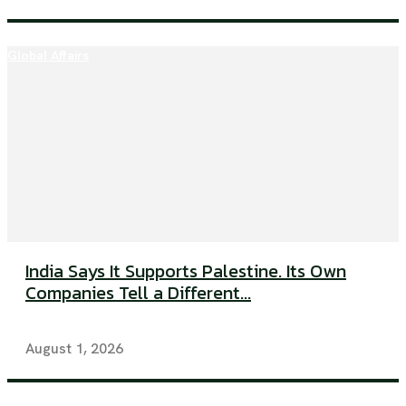
Global Affairs
India Says It Supports Palestine. Its Own
Companies Tell a Different...
August 1, 2026