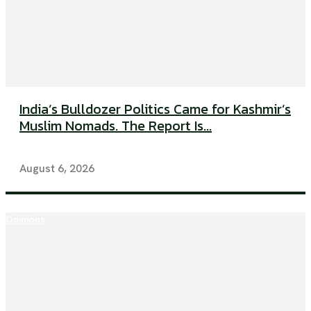
India’s Bulldozer Politics Came for Kashmir’s
Muslim Nomads. The Report Is...
August 6, 2026
Opinions