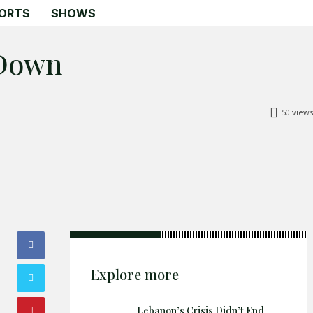
ORTS
SHOWS
 Down
Search
Search
50
views
Home
Global Affairs
Business
Opinions
Science & Technology
Sports
Explore more
Shows
Lebanon’s Crisis Didn’t End