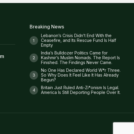
Breaking News
Lebanon’s Crisis Didn’t End With the
Ceasefire, and Its Rescue Fund Is Half
Empty
India’s Bulldozer Politics Came for
am
Kashmir’s Muslim Nomads. The Report Is
Finished. The Findings Never Came.
No One Has Declared World W*r Three.
So Why Does It Feel Like It Has Already
Begun?
Britain Just Ruled Anti-Zi*onism Is Legal.
America Is Still Deporting People Over It.