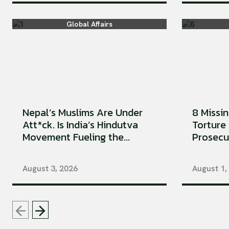
Global Affairs
Nepal’s Muslims Are Under
8 Missi
Att*ck. Is India’s Hindutva
Torture 
Movement Fueling the...
Prosecu
August 3, 2026
August 1,