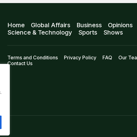
Home
Global Affairs
Business
Opinions
Science & Technology
Sports
Shows
Terms and Conditions
Privacy Policy
FAQ
Our Te
Contact Us
.