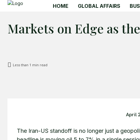
HOME
GLOBAL AFFAIRS
BUS
Markets on Edge as th
Less than 1
min read
April 
The Iran-US standoff is no longer just a geopoliti
headline is moving oil 5 to 7% in a single sessi