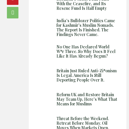
With the Ceasefire, and Its
Rescue Fund Is Half Empty
India’s Bulldozer Politics Came
for Kashmir’s Muslim Nomads.
The Report Is Finished. The
Findings Never Came.
No One Has Declared World
W*r Three. So Why Does It Feel
Like It Has Already Begun?
Britain Just Ruled Anti-Zi*onism
Is Legal. America Is Still
Deporting People Over It.
Reform UK and Restore Britain
May Team Up, Here’s What That
Means for Muslims
Threat Before the Weekend.
Retreat Before Monday. Oil
Moves When Markets Open.