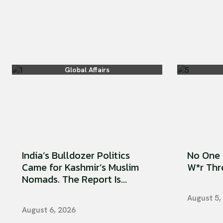
Global Affairs
India’s Bulldozer Politics
No One 
Came for Kashmir’s Muslim
W*r Thre
Nomads. The Report Is...
August 5,
August 6, 2026