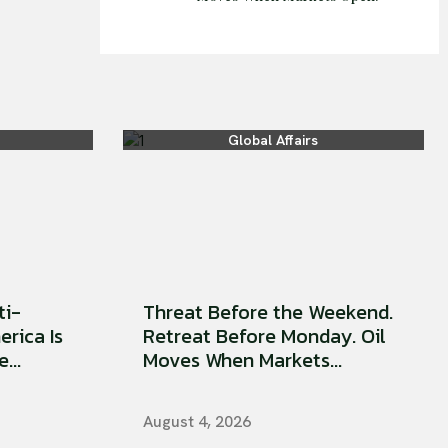
Global Affairs
ti-
Threat Before the Weekend.
erica Is
Retreat Before Monday. Oil
...
Moves When Markets...
August 4, 2026