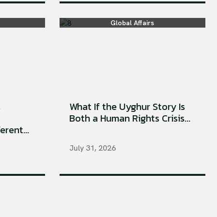
Global Affairs
s
What If the Uyghur Story Is
Both a Human Rights Crisis...
rent...
July 31, 2026