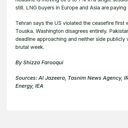
still. LNG buyers in Europe and Asia are paying
Tehran says the US violated the ceasefire first 
Touska. Washington disagrees entirely. Pakista
deadline approaching and neither side publicly w
brutal week.
By Shizza Farooqui
Sources: Al Jazeera, Tasnim News Agency,
Energy, IEA