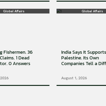
Global Affairs
Global Affairs
ng Fishermen. 36
India Says It Support
Claims. 1 Dead
Palestine. Its Own
tor. 0 Answers
Companies Tell a Diffe
 2026
August 1, 2026