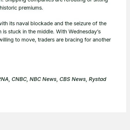
 historic premiums.
with its naval blockade and the seizure of the
n is stuck in the middle. With Wednesday’s
illing to move, traders are bracing for another
 IRNA, CNBC, NBC News, CBS News, Rystad