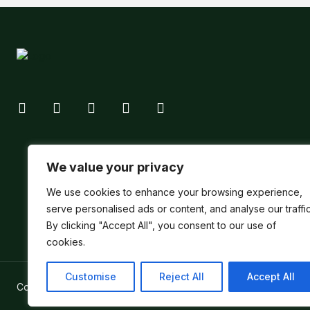
We value your privacy
We use cookies to enhance your browsing experience,
serve personalised ads or content, and analyse our traffic
By clicking "Accept All", you consent to our use of
cookies.
Customise
Reject All
Accept All
Copyright ©
Verum Network 2026
.