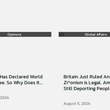
Opinions
Global Affairs
Has Declared World
Britain Just Ruled An
e. So Why Does It...
Zi*onism Is Legal. Am
Still Deporting People
 2026
August 5, 2026