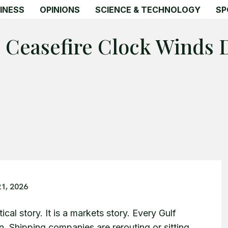
INESS
OPINIONS
SCIENCE & TECHNOLOGY
SP
e Ceasefire Clock Winds
21, 2026
cal story. It is a markets story. Every Gulf
on. Shipping companies are rerouting or sitting