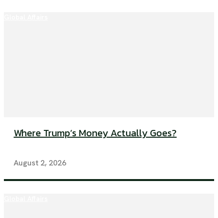
Global Affairs
Where Trump’s Money Actually Goes?
August 2, 2026
Global Affairs