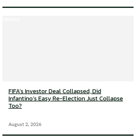
Opinions
FIFA’s Investor Deal Collapsed, Did
Infantino’s Easy Re-Election Just Collapse
Too?
August 2, 2026