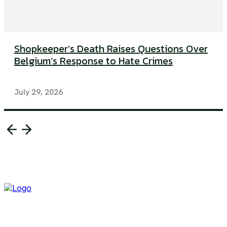
Shopkeeper’s Death Raises Questions Over
Belgium’s Response to Hate Crimes
July 29, 2026