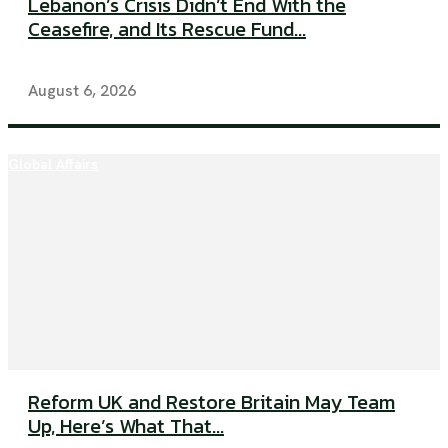
Lebanon’s Crisis Didn’t End With the
Ceasefire, and Its Rescue Fund...
August 6, 2026
Global Affairs
Reform UK and Restore Britain May Team
Up, Here’s What That...