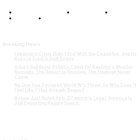
Terms and Conditions
Privacy Policy
FAQ
Our Team
Contact Us
Breaking News
Lebanon’s Crisis Didn’t End With the Ceasefire, and Its
Rescue Fund Is Half Empty
India’s Bulldozer Politics Came for Kashmir’s Muslim
Nomads. The Report Is Finished. The Findings Never
Came.
No One Has Declared World W*r Three. So Why Does It
Feel Like It Has Already Begun?
Britain Just Ruled Anti-Zi*onism Is Legal. America Is
Still Deporting People Over It.