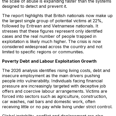
the scale of abuse is expanding faster than the systems
designed to detect and prevent it.
The report highlights that British nationals now make up
the largest single group of potential victims at 22%,
followed by Eritrean and Vietnamese nationals. It
stresses that these figures represent only identified
cases and the real number of people trapped in
exploitation is likely much higher. The crisis is now
considered widespread across the country and not
limited to specific regions or communities.
Poverty Debt and Labour Exploitation Growth
The 2026 analysis identifies rising living costs, debt and
insecure employment as the main drivers pushing
people into vulnerability. Individuals facing financial
pressure are increasingly targeted with deceptive job
offers and coercive labour arrangements. Victims are
forced into sectors such as agriculture, construction,
car washes, nail bars and domestic work, often
receiving little or no pay while living under strict control.