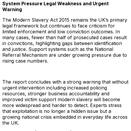
System Pressure Legal Weakness and Urgent
Warning
The Modern Slavery Act 2015 remains the UK’s primary
legal framework but continues to face criticism for
limited enforcement and low conviction outcomes. In
many cases, fewer than half of prosecuted cases result
in convictions, highlighting gaps between identification
and justice. Support systems such as the National
Referral Mechanism are under growing pressure due to
rising case numbers.
The report concludes with a strong warning that without
urgent intervention including increased policing
resources, stronger business accountability and
improved victim support modern slavery will become
more widespread and harder to detect. Experts stress
that exploitation is no longer a hidden issue but a
growing national crisis embedded in everyday life across
the UK.