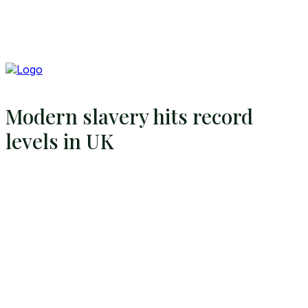
Modern slavery hits record
levels in UK