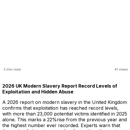
3
min read
41
views
2026 UK Modern Slavery Report Record Levels of
Exploitation and Hidden Abuse
A 2026 report on modern slavery in the United Kingdom
confirms that exploitation has reached record levels,
with more than 23,000 potential victims identified in 2025
alone. This marks a 22%rise from the previous year and
the highest number ever recorded. Experts warn that