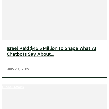
Israel Paid $46.5 Million to Shape What AI
Chatbots Say About...
July 31, 2026
Global Affairs