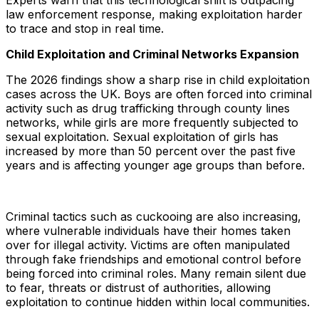
Experts warn that this technological shift is outpacing
law enforcement response, making exploitation harder
to trace and stop in real time.
Child Exploitation and Criminal Networks Expansion
The 2026 findings show a sharp rise in child exploitation
cases across the UK. Boys are often forced into criminal
activity such as drug trafficking through county lines
networks, while girls are more frequently subjected to
sexual exploitation. Sexual exploitation of girls has
increased by more than 50 percent over the past five
years and is affecting younger age groups than before.
Criminal tactics such as cuckooing are also increasing,
where vulnerable individuals have their homes taken
over for illegal activity. Victims are often manipulated
through fake friendships and emotional control before
being forced into criminal roles. Many remain silent due
to fear, threats or distrust of authorities, allowing
exploitation to continue hidden within local communities.