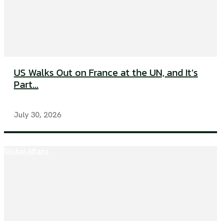
US Walks Out on France at the UN, and It’s
Part...
July 30, 2026
Global Affairs