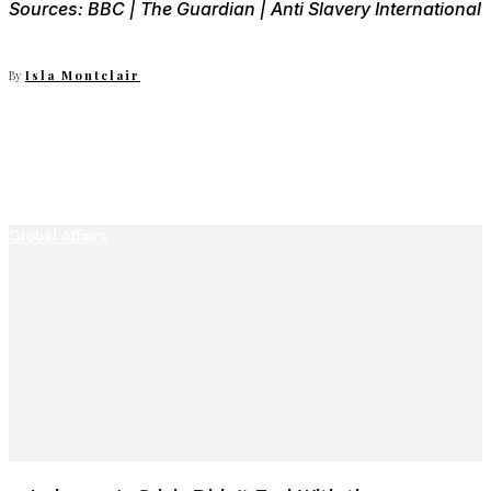
Sources: BBC | The Guardian | Anti Slavery International
By
Isla Montclair
Global Affairs