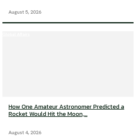
August 5, 2026
Global Affairs
How One Amateur Astronomer Predicted a
Rocket Would Hit the Moon,...
August 4, 2026