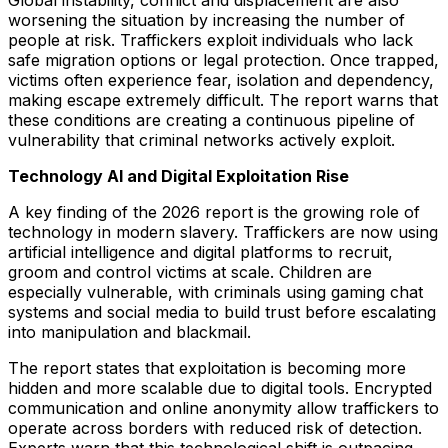
Global instability, conflict and displacement are also
worsening the situation by increasing the number of
people at risk. Traffickers exploit individuals who lack
safe migration options or legal protection. Once trapped,
victims often experience fear, isolation and dependency,
making escape extremely difficult. The report warns that
these conditions are creating a continuous pipeline of
vulnerability that criminal networks actively exploit.
Technology AI and Digital Exploitation Rise
A key finding of the 2026 report is the growing role of
technology in modern slavery. Traffickers are now using
artificial intelligence and digital platforms to recruit,
groom and control victims at scale. Children are
especially vulnerable, with criminals using gaming chat
systems and social media to build trust before escalating
into manipulation and blackmail.
The report states that exploitation is becoming more
hidden and more scalable due to digital tools. Encrypted
communication and online anonymity allow traffickers to
operate across borders with reduced risk of detection.