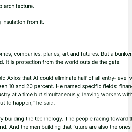
to architecture.
insulation from it.
homes, companies, planes, art and futures. But a bunker 
od. It is protection from the world outside the gate.
d Axios that AI could eliminate half of all entry-level 
en 10 and 20 percent. He named specific fields: finan
ustry at a time but simultaneously, leaving workers wit
ut to happen,” he said.
ry building the technology. The people racing toward 
ind. And the men building that future are also the ones