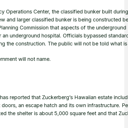
 Operations Center, the classified bunker built durin
new and larger classified bunker is being constructed b
l Planning Commission that aspects of the underground 
or an underground hospital. Officials bypassed standar
ng the construction. The public will not be told what is
rnment will not name.
as reported that Zuckerberg’s Hawaiian estate includ
 doors, an escape hatch and its own infrastructure. Pe
 the shelter is about 5,000 square feet and that Zu