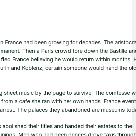
 in France had been growing for decades. The aristocra
ermanent. Then a Paris crowd tore down the Bastille an
fled France believing he would return within months. 
 Turin and Koblenz, certain someone would hand the ol
 sheet music by the page to survive. The comtesse 
s from a cafe she ran with her own hands. France event
f arrest. The palaces they abandoned are museums tod
abolished their titles and handed their estates to the
inings. Men who had been princes drove taxis through