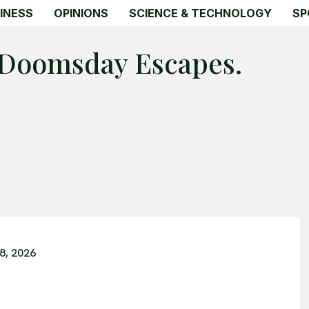
INESS
OPINIONS
SCIENCE & TECHNOLOGY
SP
 Doomsday Escapes.
8, 2026