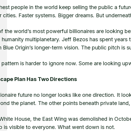
hest people in the world keep selling the public a futur
 cities. Faster systems. Bigger dreams. But underneath 
f the world’s most powerful billionaires are looking b
humanity multiplanetary. Jeff Bezos has spent years t
 Blue Origin’s longer-term vision. The public pitch is
e pattern is harder to ignore now. Some are looking up
cape Plan Has Two Directions
lionaire future no longer looks like one direction. It lo
yond the planet. The other points beneath private lan
 White House, the East Wing was demolished in Octobe
p is visible to everyone. What went down is not.