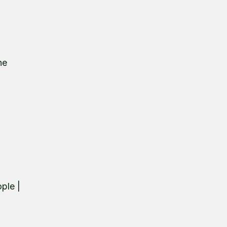
he
ple |