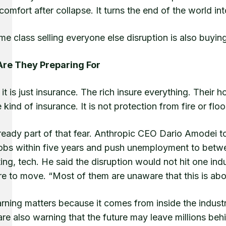
s comfort after collapse. It turns the end of the world in
e class selling everyone else disruption is also buying 
re They Preparing For
t is just insurance. The rich insure everything. Their 
 kind of insurance. It is not protection from fire or flo
lready part of that fear. Anthropic CEO Dario Amodei tol
 jobs within five years and push unemployment to betwe
ing, tech. He said the disruption would not hit one ind
e to move. “Most of them are unaware that this is abo
rning matters because it comes from inside the indust
are also warning that the future may leave millions beh