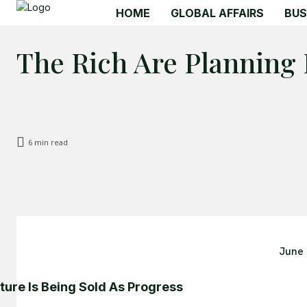
HOME
GLOBAL AFFAIRS
BUS
The Rich Are Planning
6
min read
June 
ture Is Being Sold As Progress