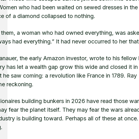
 Women who had been waited on sewed dresses in the 
ce of a diamond collapsed to nothing.
 them, a woman who had owned everything, was asked 
ays had everything.” It had never occurred to her that
nauer, the early Amazon investor, wrote to his fellow b
ory has let a wealth gap grow this wide and closed it i
 he saw coming: a revolution like France in 1789. Ray 
me reckoning.
llionaires building bunkers in 2026 have read those wa
y fear the planet itself. They may fear the wars alre
ustry is building toward. Perhaps all of these at once
.