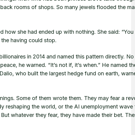
back rooms of shops. So many jewels flooded the mar
how she had ended up with nothing. She said: “You 
 the having could stop.
illionaires in 2014 and named this pattern directly. No
n peace, he warned. “It’s not if, it’s when.” He named t
Dalio, who built the largest hedge fund on earth, warn
rnings. Some of them wrote them. They may fear a revo
ady reshaping the world, or the AI unemployment wave 
. But whatever they fear, they have made their bet. The