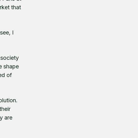
ket that
see, I
 society
he shape
ed of
lution.
their
y are