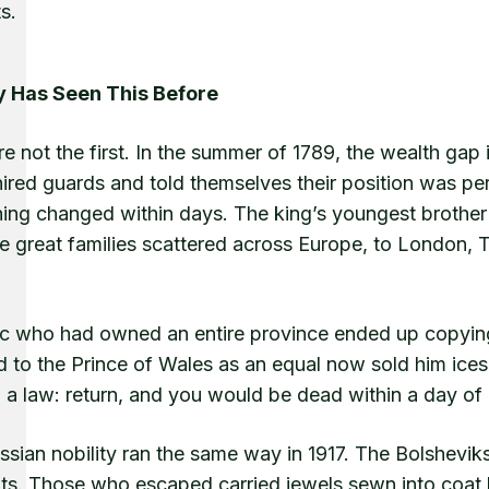
ts.
y Has Seen This Before
e not the first. In the summer of 1789, the wealth gap
hired guards and told themselves their position was p
hing changed within days. The king’s youngest brother 
he great families scattered across Europe, to London,
c who had owned an entire province ended up copying
d to the Prince of Wales as an equal now sold him ice
 a law: return, and you would be dead within a day o
sian nobility ran the same way in 1917. The Bolsheviks 
ts. Those who escaped carried jewels sewn into coat l