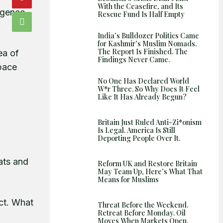
With the Ceasefire, and Its
Shows
igence.
Rescue Fund Is Half Empty
India’s Bulldozer Politics Came
for Kashmir’s Muslim Nomads.
The Report Is Finished. The
ea of
Findings Never Came.
space
No One Has Declared World
W*r Three. So Why Does It Feel
Like It Has Already Begun?
Britain Just Ruled Anti-Zi*onism
Is Legal. America Is Still
Deporting People Over It.
tats and
Reform UK and Restore Britain
May Team Up, Here’s What That
Means for Muslims
ct. What
Threat Before the Weekend.
Retreat Before Monday. Oil
Moves When Markets Open.