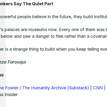
nkers Say The Quiet Part
werful people believe in the future, they build institut
y’s palaces are museums now. Every one of them was b
 below and saw a danger to flee rather than a covenan
r is a strange thing to build when you keep telling eve
zza Farooqui
es
ne Fowler / The Humanity Archive (Substack)
|
CNN
| 
s Insider