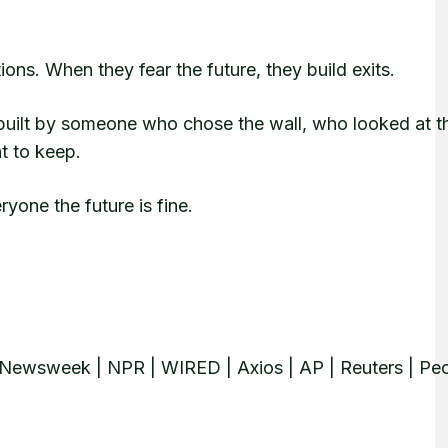
ions. When they fear the future, they build exits.
uilt by someone who chose the wall, who looked at t
t to keep.
ryone the future is fine.
Newsweek | NPR | WIRED | Axios | AP | Reuters | Peo