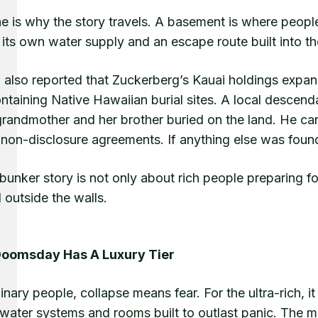
ne is why the story travels. A basement is where people
its own water supply and an escape route built into t
also reported that Zuckerberg’s Kauai holdings expand
ntaining Native Hawaiian burial sites. A local descend
randmother and her brother buried on the land. He can
 non-disclosure agreements. If anything else was found
bunker story is not only about rich people preparing fo
 outside the walls.
Doomsday Has A Luxury Tier
inary people, collapse means fear. For the ultra-rich, i
water systems and rooms built to outlast panic. The ma