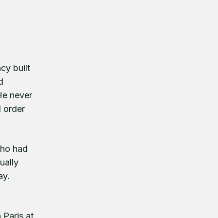
cy built
d
He never
d order
who had
ually
ay.
 Paris at