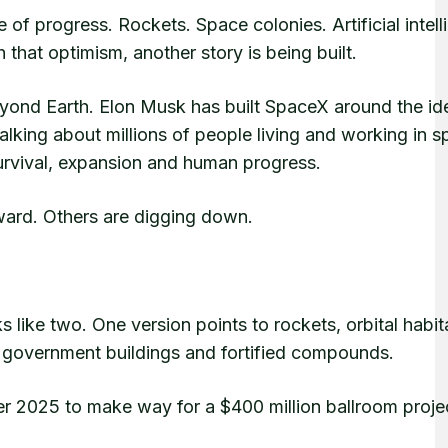
e of progress. Rockets. Space colonies. Artificial intell
that optimism, another story is being built.
eyond Earth. Elon Musk has built SpaceX around the id
alking about millions of people living and working in 
 survival, expansion and human progress.
ward. Others are digging down.
oks like two. One version points to rockets, orbital habi
d, government buildings and fortified compounds.
r 2025 to make way for a $400 million ballroom proje