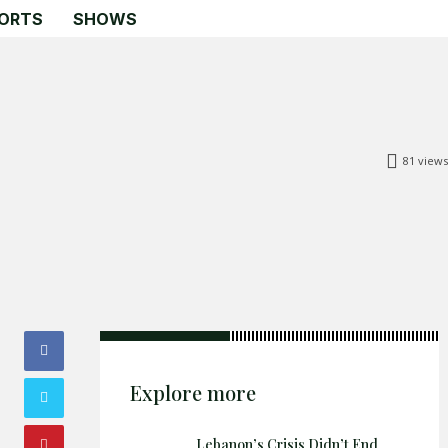
ORTS
SHOWS
81
views
Search
Search
Home
Global Affairs
Business
Opinions
Explore more
Science & Technology
Sports
Lebanon’s Crisis Didn’t End