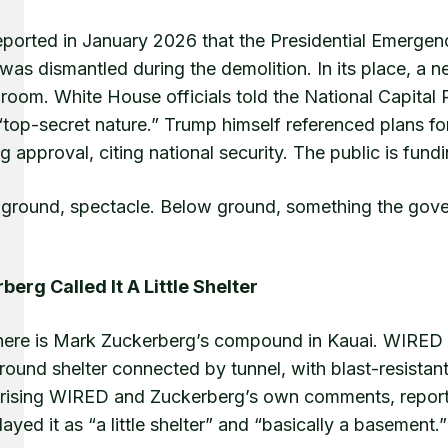
ported in January 2026 that the Presidential Emergency
 was dismantled during the demolition. In its place, a 
lroom. White House officials told the National Capita
“top-secret nature.” Trump himself referenced plans f
g approval, citing national security. The public is fundi
ground, spectacle. Below ground, something the gove
berg Called It A Little Shelter
here is Mark Zuckerberg’s compound in Kauai. WIRED h
ound shelter connected by tunnel, with blast-resistant
ising WIRED and Zuckerberg’s own comments, reported
yed it as “a little shelter” and “basically a basement.”