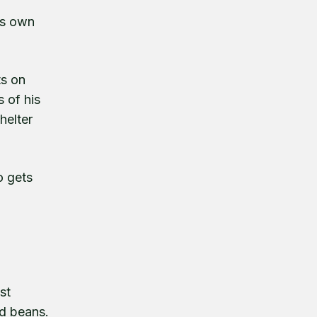
its own
ts on
 of his
helter
o gets
st
ed beans.