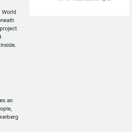
g World
eneath
project
d
 inside.
es an
ople,
ckerberg