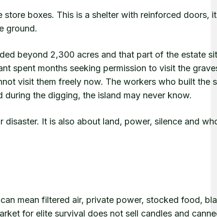
 store boxes. This is a shelter with reinforced doors, 
he ground.
ed beyond 2,300 acres and that part of the estate si
ant spent months seeking permission to visit the graves
not visit them freely now. The workers who built the s
 during the digging, the island may never know.
r disaster. It is also about land, power, silence and wh
t can mean filtered air, private power, stocked food, bla
rket for elite survival does not sell candles and cann