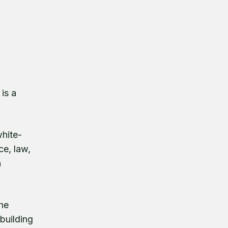
is a
white-
ce, law,
h
the
 building