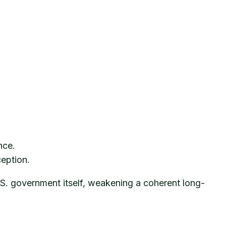
nce.
ception.
.S. government itself, weakening a coherent long-