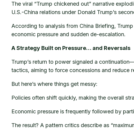
The viral “Trump chickened out” narrative explod
U.S.-China relations under Donald Trump’s secon
According to analysis from China Briefing, Trump
economic pressure and sudden de-escalation.
A Strategy Built on Pressure… and Reversals
Trump’s return to power signaled a continuation—
tactics, aiming to force concessions and reduce r
But here’s where things get messy:
Policies often shift quickly, making the overall st
Economic pressure is frequently followed by parti
The result? A pattern critics describe as “maxim