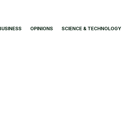
BUSINESS
OPINIONS
SCIENCE & TECHNOLOGY