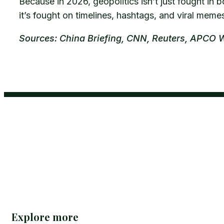
Because in 2026, geopolitics isn’t just fought i
it’s fought on timelines, hashtags, and viral meme
Sources: China Briefing, CNN, Reuters, APCO 
Explore more