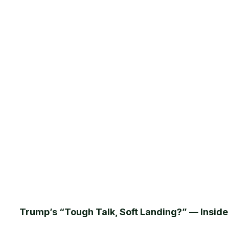
Trump’s “Tough Talk, Soft Landing?” — Insid