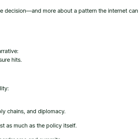
ne decision—and more about a pattern the internet can
rrative:
ure hits.
ity:
ply chains, and diplomacy.
t as much as the policy itself.