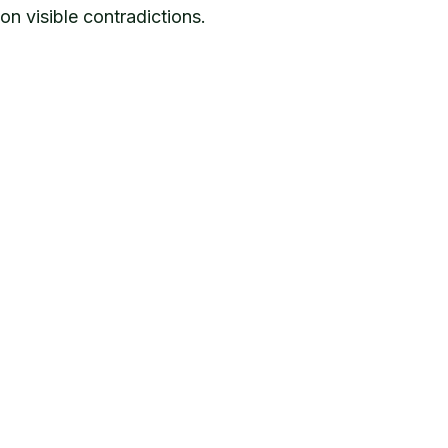
n visible contradictions.