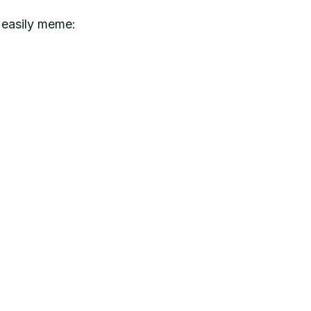
 easily meme: