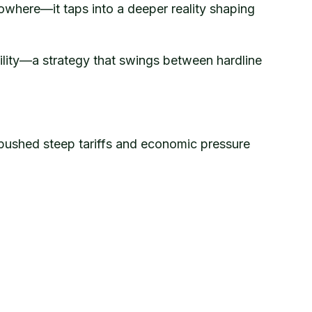
owhere—it taps into a deeper reality shaping
ility—a strategy that swings between hardline
 pushed steep tariffs and economic pressure