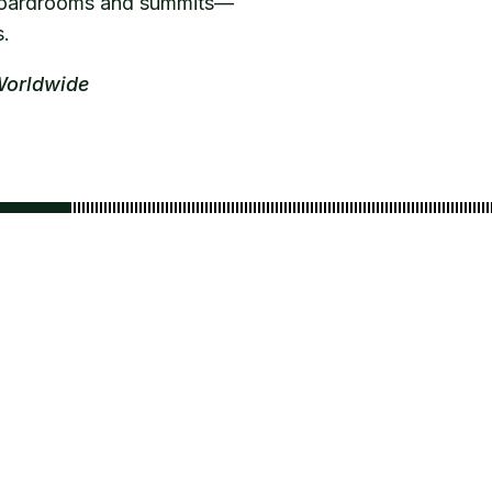
n boardrooms and summits—
s.
Worldwide