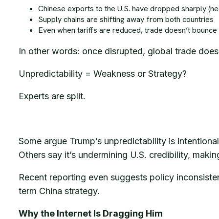
Chinese exports to the U.S. have dropped sharply (ne
Supply chains are shifting away from both countries
Even when tariffs are reduced, trade doesn’t bounce
In other words: once disrupted, global trade doesn’
Unpredictability = Weakness or Strategy?
Experts are split.
Some argue Trump’s unpredictability is intentiona
Others say it’s undermining U.S. credibility, maki
Recent reporting even suggests policy inconsiste
term China strategy.
Why the Internet Is Dragging Him