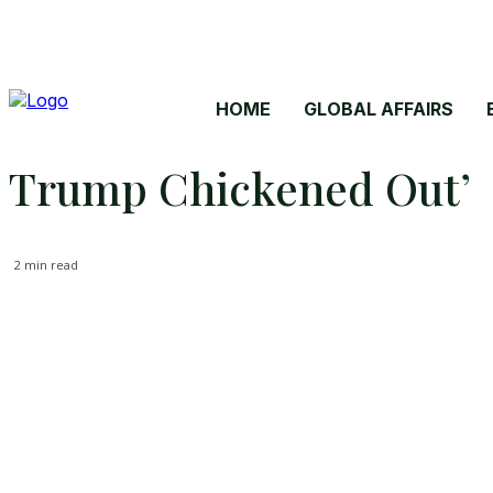
HOME
GLOBAL AFFAIRS
Trump Chickened Out’
2
min read