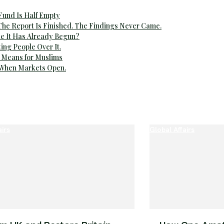
 Fund Is Half Empty
The Report Is Finished. The Findings Never Came.
e It Has Already Begun?
ting People Over It.
 Means for Muslims
 When Markets Open.
airs
Global Affairs