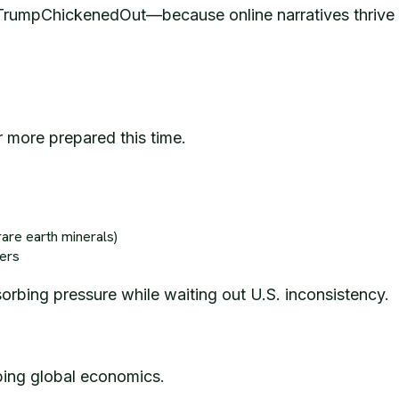
e #TrumpChickenedOut—because online narratives thrive o
ar more prepared this time.
rare earth minerals)
ners
sorbing pressure while waiting out U.S. inconsistency.
haping global economics.