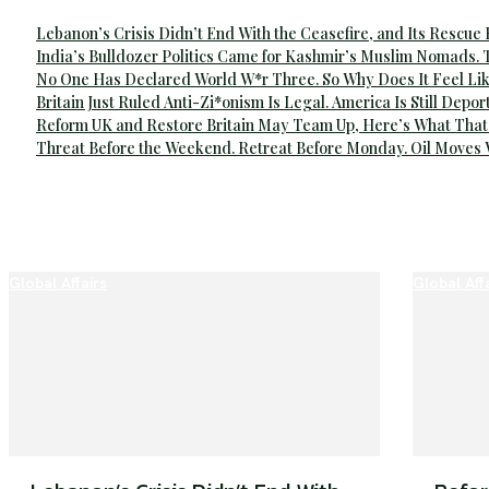
Lebanon’s Crisis Didn’t End With the Ceasefire, and Its Rescue
India’s Bulldozer Politics Came for Kashmir’s Muslim Nomads. 
No One Has Declared World W*r Three. So Why Does It Feel Lik
Britain Just Ruled Anti-Zi*onism Is Legal. America Is Still Depor
Reform UK and Restore Britain May Team Up, Here’s What That
Threat Before the Weekend. Retreat Before Monday. Oil Moves
Global Affairs
Global Aff