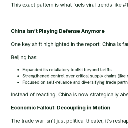
This exact pattern is what fuels viral trends lik
China Isn’t Playing Defense Anymore
One key shift highlighted in the report: China is f
Beijing has:
Expanded its retaliatory toolkit beyond tariffs
Strengthened control over critical supply chains (like 
Focused on self-reliance and diversifying trade part
Instead of reacting, China is now strategically ab
Economic Fallout: Decoupling in Motion
The trade war isn’t just political theater, it’s res