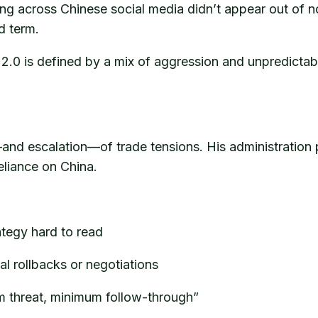
ing across Chinese social media didn’t appear out of n
d term.
 2.0 is defined by a mix of aggression and unpredictab
and escalation—of trade tensions. His administration
eliance on China.
rategy hard to read
al rollbacks or negotiations
um threat, minimum follow-through”