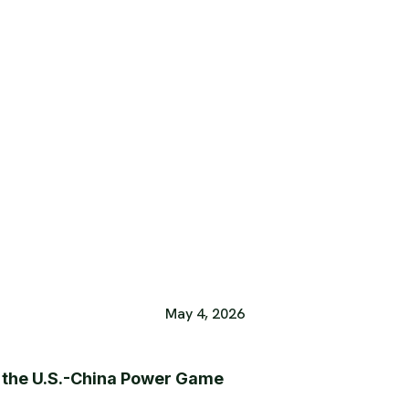
May 4, 2026
e the U.S.-China Power Game