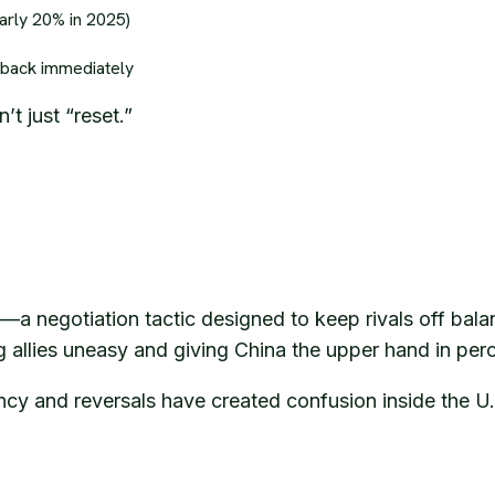
arly 20% in 2025)
 back immediately
t just “reset.”
l—a negotiation tactic designed to keep rivals off bala
ng allies uneasy and giving China the upper hand in per
ncy and reversals have created confusion inside the U