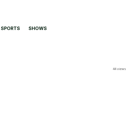
SPORTS
SHOWS
44
views