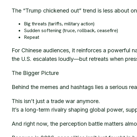
The “Trump chickened out” trend is less about o
Big threats (tariffs, military action)
Sudden softening (truce, rollback, ceasefire)
Repeat
For Chinese audiences, it reinforces a powerful na
the U.S. escalates loudly—but retreats when press
The Bigger Picture
Behind the memes and hashtags lies a serious real
This isn’t just a trade war anymore.
It’s a long-term rivalry shaping global power, sup
And right now, the perception battle matters almos