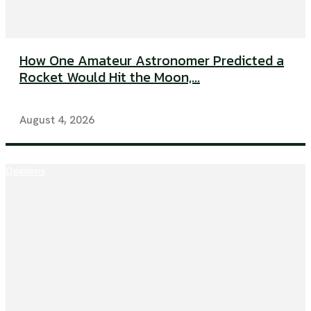
How One Amateur Astronomer Predicted a
Rocket Would Hit the Moon,...
August 4, 2026
Opinions