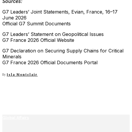
Sources:
G7 Leaders’ Joint Statements, Evian, France, 16–17
June 2026
Official G7 Summit Documents
G7 Leaders’ Statement on Geopolitical Issues
G7 France 2026 Official Website
G7 Declaration on Securing Supply Chains for Critical
Minerals
G7 France 2026 Official Documents Portal
By
Isla Montclair
Global Affairs