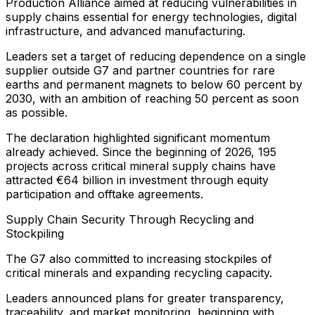
Production Alliance aimed at reducing vulnerabilities in
supply chains essential for energy technologies, digital
infrastructure, and advanced manufacturing.
Leaders set a target of reducing dependence on a single
supplier outside G7 and partner countries for rare
earths and permanent magnets to below 60 percent by
2030, with an ambition of reaching 50 percent as soon
as possible.
The declaration highlighted significant momentum
already achieved. Since the beginning of 2026, 195
projects across critical mineral supply chains have
attracted €64 billion in investment through equity
participation and offtake agreements.
Supply Chain Security Through Recycling and
Stockpiling
The G7 also committed to increasing stockpiles of
critical minerals and expanding recycling capacity.
Leaders announced plans for greater transparency,
traceability, and market monitoring, beginning with