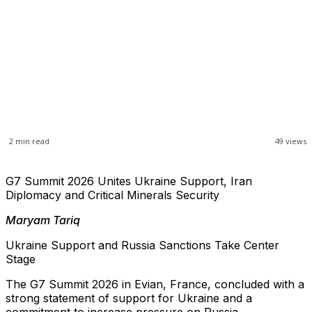
2
min read
49
views
G7 Summit 2026 Unites Ukraine Support, Iran
Diplomacy and Critical Minerals Security
Maryam Tariq
Ukraine Support and Russia Sanctions Take Center
Stage
The G7 Summit 2026 in Evian, France, concluded with a
strong statement of support for Ukraine and a