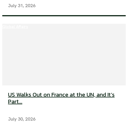
July 31, 2026
Global Affairs
US Walks Out on France at the UN, and It’s
Part...
July 30, 2026