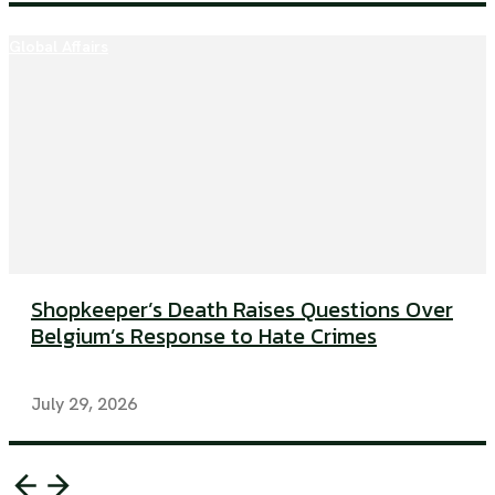
Global Affairs
Shopkeeper’s Death Raises Questions Over
Belgium’s Response to Hate Crimes
July 29, 2026