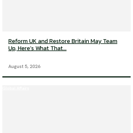
Reform UK and Restore Britain May Team
Up, Here’s What That...
August 5, 2026
Global Affairs