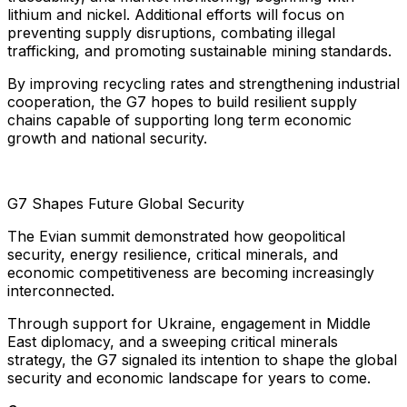
lithium and nickel. Additional efforts will focus on
preventing supply disruptions, combating illegal
trafficking, and promoting sustainable mining standards.
By improving recycling rates and strengthening industrial
cooperation, the G7 hopes to build resilient supply
chains capable of supporting long term economic
growth and national security.
G7 Shapes Future Global Security
The Evian summit demonstrated how geopolitical
security, energy resilience, critical minerals, and
economic competitiveness are becoming increasingly
interconnected.
Through support for Ukraine, engagement in Middle
East diplomacy, and a sweeping critical minerals
strategy, the G7 signaled its intention to shape the global
security and economic landscape for years to come.