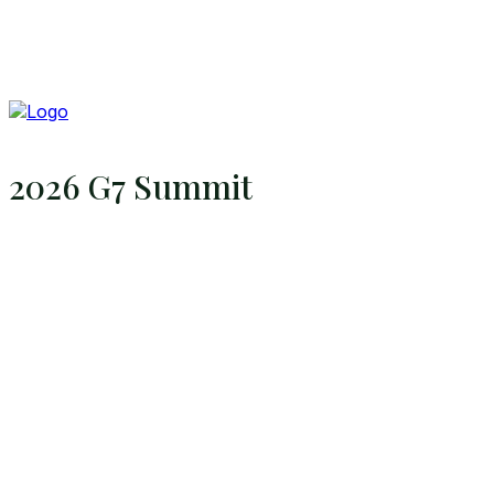
2026 G7 Summit