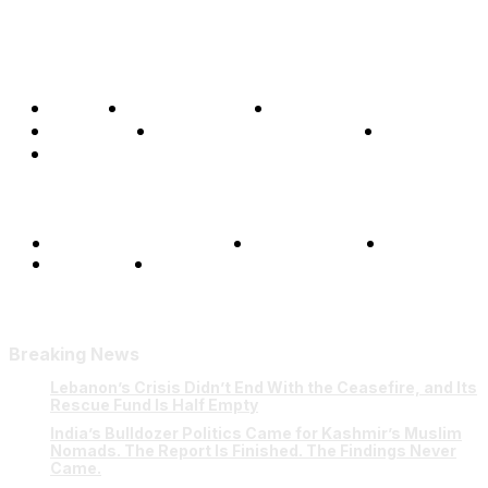
Home
Global Affairs
Business
Opinions
Science & Technology
Sports
Shows
Terms and Conditions
Privacy Policy
FAQ
Our Team
Contact Us
Breaking News
Lebanon’s Crisis Didn’t End With the Ceasefire, and Its
Rescue Fund Is Half Empty
India’s Bulldozer Politics Came for Kashmir’s Muslim
Nomads. The Report Is Finished. The Findings Never
Came.