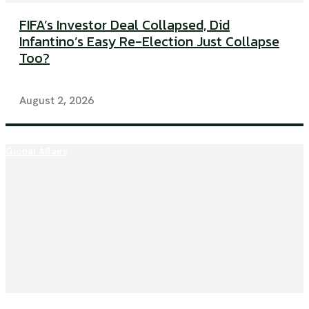
FIFA’s Investor Deal Collapsed, Did
Infantino’s Easy Re-Election Just Collapse
Too?
August 2, 2026
Global Affairs