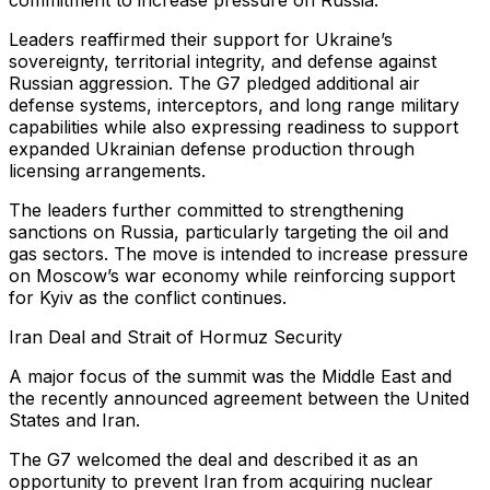
commitment to increase pressure on Russia.
Leaders reaffirmed their support for Ukraine’s
sovereignty, territorial integrity, and defense against
Russian aggression. The G7 pledged additional air
defense systems, interceptors, and long range military
capabilities while also expressing readiness to support
expanded Ukrainian defense production through
licensing arrangements.
The leaders further committed to strengthening
sanctions on Russia, particularly targeting the oil and
gas sectors. The move is intended to increase pressure
on Moscow’s war economy while reinforcing support
for Kyiv as the conflict continues.
Iran Deal and Strait of Hormuz Security
A major focus of the summit was the Middle East and
the recently announced agreement between the United
States and Iran.
The G7 welcomed the deal and described it as an
opportunity to prevent Iran from acquiring nuclear