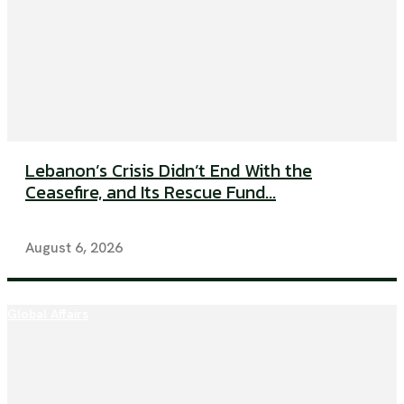
Lebanon’s Crisis Didn’t End With the
Ceasefire, and Its Rescue Fund...
August 6, 2026
Global Affairs