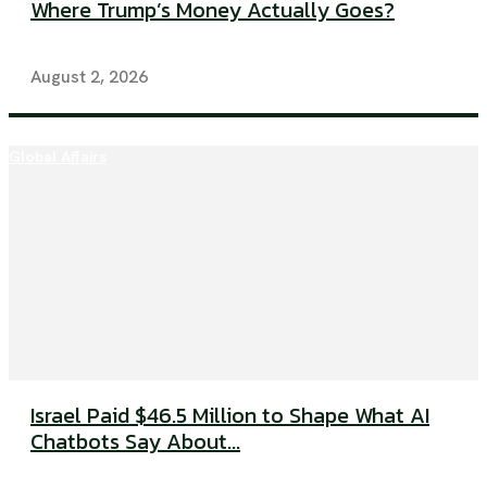
Where Trump’s Money Actually Goes?
August 2, 2026
Global Affairs
Israel Paid $46.5 Million to Shape What AI
Chatbots Say About...