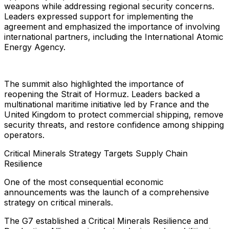
weapons while addressing regional security concerns.
Leaders expressed support for implementing the
agreement and emphasized the importance of involving
international partners, including the International Atomic
Energy Agency.
The summit also highlighted the importance of
reopening the Strait of Hormuz. Leaders backed a
multinational maritime initiative led by France and the
United Kingdom to protect commercial shipping, remove
security threats, and restore confidence among shipping
operators.
Critical Minerals Strategy Targets Supply Chain
Resilience
One of the most consequential economic
announcements was the launch of a comprehensive
strategy on critical minerals.
The G7 established a Critical Minerals Resilience and