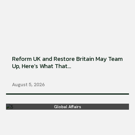
Reform UK and Restore Britain May Team
Up, Here’s What That...
August 5, 2026
Global Affairs