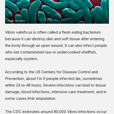
Vibrio vulnificus is often called a flesh eating bacterium
because it can destroy skin and soft tissue after entering
the body through an open wound. It can also infect people
who eat contaminated raw or undercooked shellfish,
especially oysters.
According to the US Centers for Disease Control and
Prevention, about 1 in 5 people infected die, sometimes
within 24 to 48 hours. Severe infections can lead to tissue
damage, blood infections, intensive care treatment, and in
some cases limb amputation.
The CDC estimates around 80,000 Vibrio infections occur