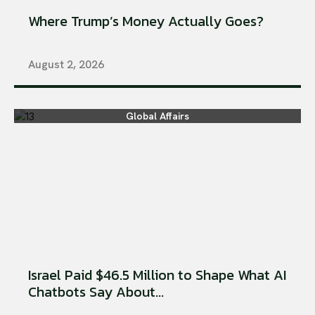
Where Trump’s Money Actually Goes?
August 2, 2026
Global Affairs
Israel Paid $46.5 Million to Shape What AI
Chatbots Say About...