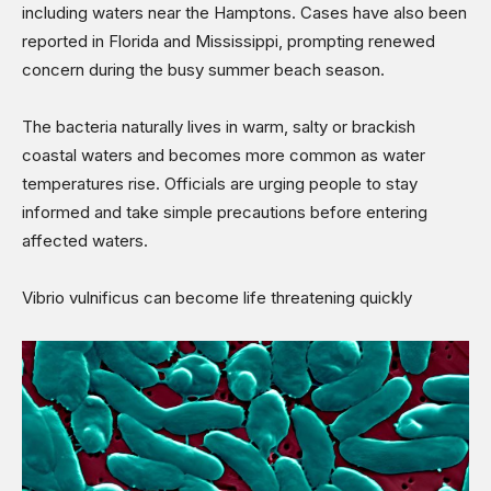
including waters near the Hamptons. Cases have also been
reported in Florida and Mississippi, prompting renewed
concern during the busy summer beach season.
The bacteria naturally lives in warm, salty or brackish
coastal waters and becomes more common as water
temperatures rise. Officials are urging people to stay
informed and take simple precautions before entering
affected waters.
Vibrio vulnificus can become life threatening quickly