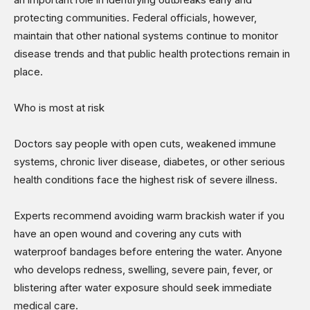
protecting communities. Federal officials, however,
maintain that other national systems continue to monitor
disease trends and that public health protections remain in
place.
Who is most at risk
Doctors say people with open cuts, weakened immune
systems, chronic liver disease, diabetes, or other serious
health conditions face the highest risk of severe illness.
Experts recommend avoiding warm brackish water if you
have an open wound and covering any cuts with
waterproof bandages before entering the water. Anyone
who develops redness, swelling, severe pain, fever, or
blistering after water exposure should seek immediate
medical care.