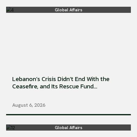
Global Affairs
Lebanon’s Crisis Didn’t End With the
Ceasefire, and Its Rescue Fund...
August 6, 2026
Global Affairs