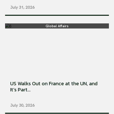
July 31, 2026
Global Affairs
US Walks Out on France at the UN, and
It’s Part...
July 30, 2026