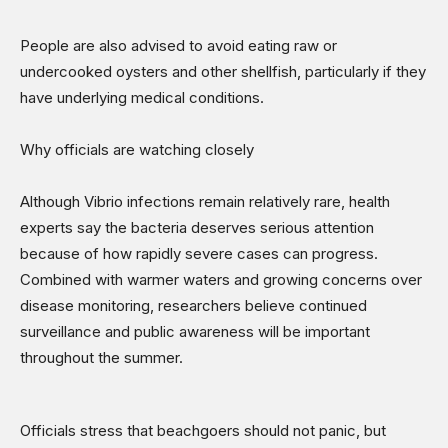
People are also advised to avoid eating raw or
undercooked oysters and other shellfish, particularly if they
have underlying medical conditions.
Why officials are watching closely
Although Vibrio infections remain relatively rare, health
experts say the bacteria deserves serious attention
because of how rapidly severe cases can progress.
Combined with warmer waters and growing concerns over
disease monitoring, researchers believe continued
surveillance and public awareness will be important
throughout the summer.
Officials stress that beachgoers should not panic, but