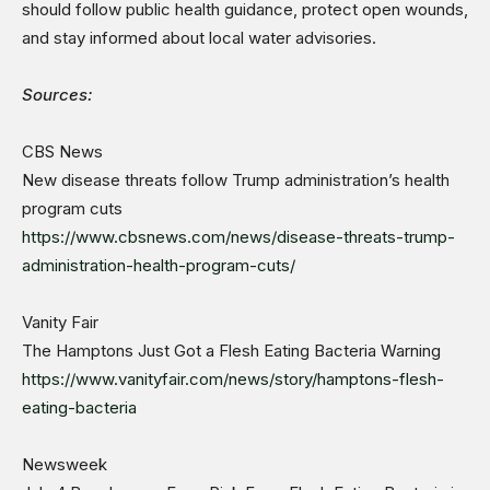
should follow public health guidance, protect open wounds,
and stay informed about local water advisories.
Sources:
CBS News
New disease threats follow Trump administration’s health
program cuts
https://www.cbsnews.com/news/disease-threats-trump-
administration-health-program-cuts/
Vanity Fair
The Hamptons Just Got a Flesh Eating Bacteria Warning
https://www.vanityfair.com/news/story/hamptons-flesh-
eating-bacteria
Newsweek