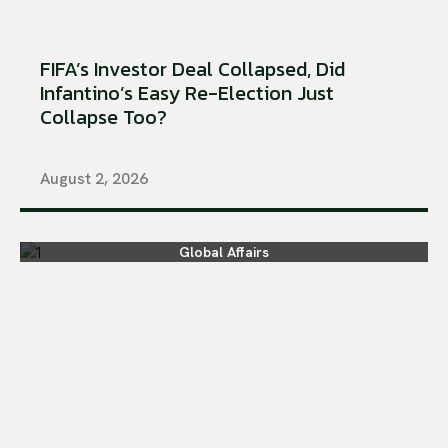
FIFA’s Investor Deal Collapsed, Did
Infantino’s Easy Re-Election Just
Collapse Too?
August 2, 2026
Global Affairs