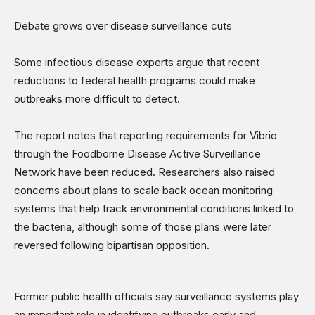
Debate grows over disease surveillance cuts
Some infectious disease experts argue that recent
reductions to federal health programs could make
outbreaks more difficult to detect.
The report notes that reporting requirements for Vibrio
through the Foodborne Disease Active Surveillance
Network have been reduced. Researchers also raised
concerns about plans to scale back ocean monitoring
systems that help track environmental conditions linked to
the bacteria, although some of those plans were later
reversed following bipartisan opposition.
Former public health officials say surveillance systems play
an important role in identifying outbreaks early and