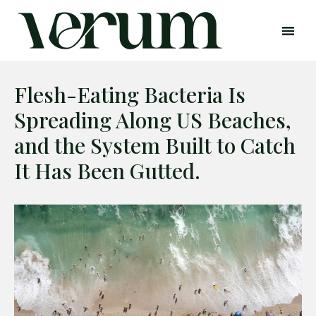
Flesh-Eating Bacteria Is
Spreading Along US Beaches,
and the System Built to Catch
It Has Been Gutted.
Search
Search
Home
Global Affairs
Business