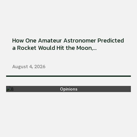
How One Amateur Astronomer Predicted
a Rocket Would Hit the Moon,...
August 4, 2026
Opinions