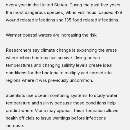
every year in the United States. During the past five years,
the most dangerous species, Vibrio vulnificus, caused 429
wound related infections and 135 food related infections.
Warmer coastal waters are increasing the risk
Researchers say climate change is expanding the areas
where Vibrio bacteria can survive. Rising ocean
temperatures and changing salinity levels create ideal
conditions for the bacteria to multiply and spread into
regions where it was previously uncommon.
Scientists use ocean monitoring systems to study water
temperature and salinity because these conditions help
predict where Vibrio may appear. This information allows
health officials to issue warnings before infections
increase.