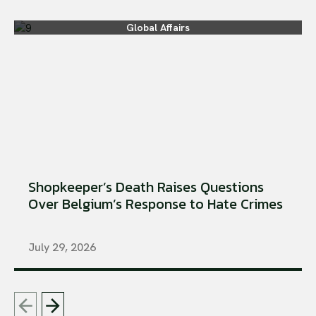
Global Affairs
Shopkeeper’s Death Raises Questions
Over Belgium’s Response to Hate Crimes
July 29, 2026