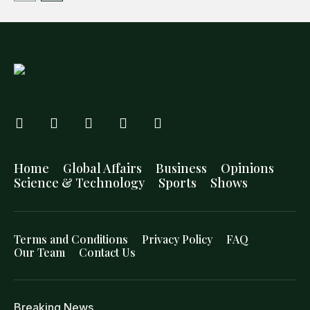
Home
Global Affairs
Business
Opinions
Science & Technology
Sports
Shows
Terms and Conditions
Privacy Policy
FAQ
Our Team
Contact Us
Breaking News