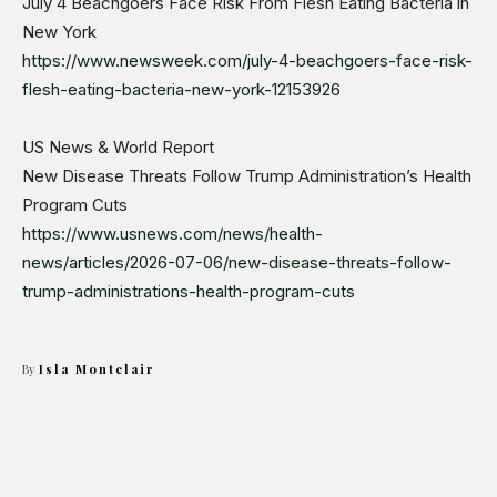
July 4 Beachgoers Face Risk From Flesh Eating Bacteria in
New York
https://www.newsweek.com/july-4-beachgoers-face-risk-
flesh-eating-bacteria-new-york-12153926
US News & World Report
New Disease Threats Follow Trump Administration’s Health
Program Cuts
https://www.usnews.com/news/health-
news/articles/2026-07-06/new-disease-threats-follow-
trump-administrations-health-program-cuts
By
Isla Montclair