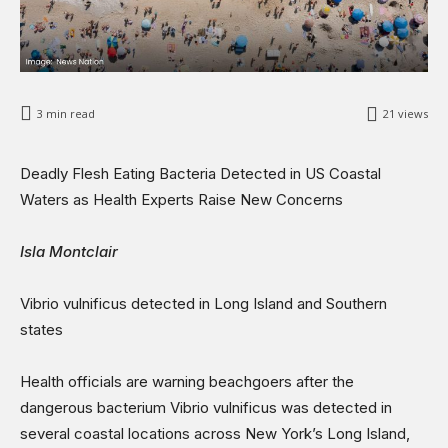
Opinions
Science & Technology
Sports
Shows
3
min read
21
views
Deadly Flesh Eating Bacteria Detected in US Coastal
Waters as Health Experts Raise New Concerns
Isla Montclair
Vibrio vulnificus detected in Long Island and Southern
states
Health officials are warning beachgoers after the
dangerous bacterium Vibrio vulnificus was detected in
several coastal locations across New York’s Long Island,