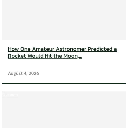
How One Amateur Astronomer Predicted a
Rocket Would Hit the Moon,...
August 4, 2026
Opinions