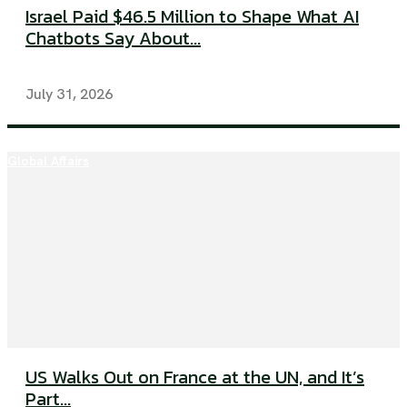
Israel Paid $46.5 Million to Shape What AI
Chatbots Say About...
July 31, 2026
Global Affairs
US Walks Out on France at the UN, and It’s
Part...