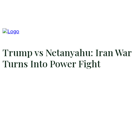
Trump vs Netanyahu: Iran War
Turns Into Power Fight