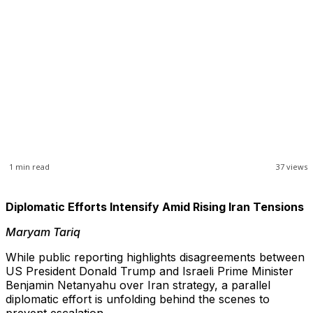
1
min read
37
views
Diplomatic Efforts Intensify Amid Rising Iran Tensions
Maryam Tariq
While public reporting highlights disagreements between
US President Donald Trump and Israeli Prime Minister
Benjamin Netanyahu over Iran strategy, a parallel
diplomatic effort is unfolding behind the scenes to