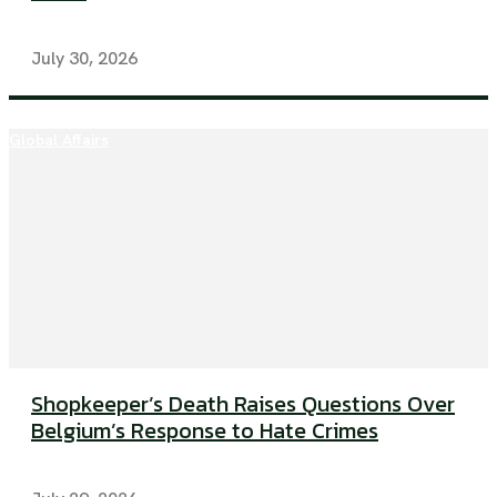
July 30, 2026
Global Affairs
Shopkeeper’s Death Raises Questions Over
Belgium’s Response to Hate Crimes