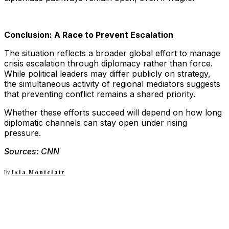
Conclusion: A Race to Prevent Escalation
The situation reflects a broader global effort to manage
crisis escalation through diplomacy rather than force.
While political leaders may differ publicly on strategy,
the simultaneous activity of regional mediators suggests
that preventing conflict remains a shared priority.
Whether these efforts succeed will depend on how long
diplomatic channels can stay open under rising
pressure.
Sources: CNN
By
Isla Montclair