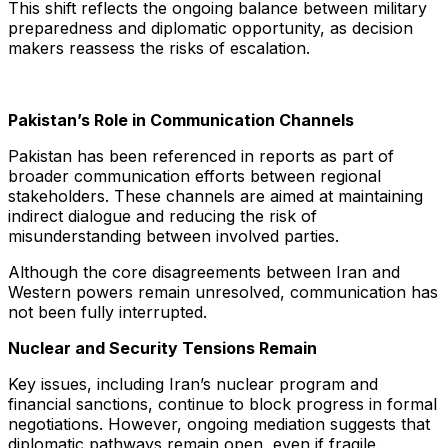
This shift reflects the ongoing balance between military
preparedness and diplomatic opportunity, as decision
makers reassess the risks of escalation.
Pakistan’s Role in Communication Channels
Pakistan has been referenced in reports as part of
broader communication efforts between regional
stakeholders. These channels are aimed at maintaining
indirect dialogue and reducing the risk of
misunderstanding between involved parties.
Although the core disagreements between Iran and
Western powers remain unresolved, communication has
not been fully interrupted.
Nuclear and Security Tensions Remain
Key issues, including Iran’s nuclear program and
financial sanctions, continue to block progress in formal
negotiations. However, ongoing mediation suggests that
diplomatic pathways remain open, even if fragile.