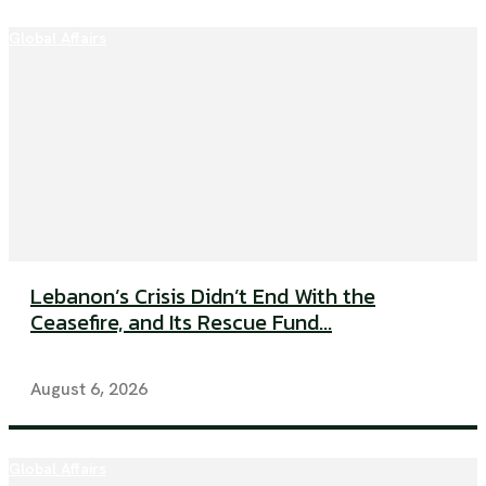
Global Affairs
Lebanon’s Crisis Didn’t End With the
Ceasefire, and Its Rescue Fund...
August 6, 2026
Global Affairs