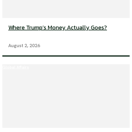
Where Trump’s Money Actually Goes?
August 2, 2026
Global Affairs