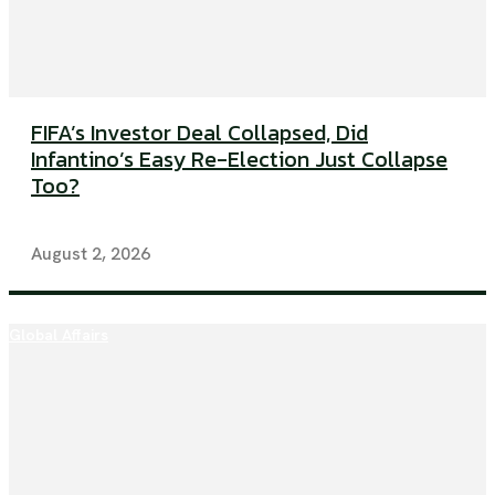
FIFA’s Investor Deal Collapsed, Did
Infantino’s Easy Re-Election Just Collapse
Too?
August 2, 2026
Global Affairs