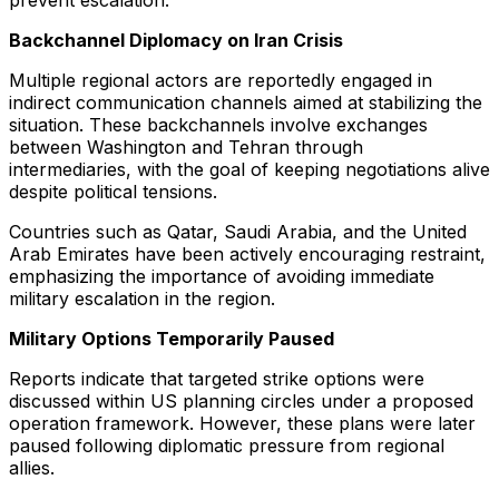
prevent escalation.
Backchannel Diplomacy on Iran Crisis
Multiple regional actors are reportedly engaged in
indirect communication channels aimed at stabilizing the
situation. These backchannels involve exchanges
between Washington and Tehran through
intermediaries, with the goal of keeping negotiations alive
despite political tensions.
Countries such as Qatar, Saudi Arabia, and the United
Arab Emirates have been actively encouraging restraint,
emphasizing the importance of avoiding immediate
military escalation in the region.
Military Options Temporarily Paused
Reports indicate that targeted strike options were
discussed within US planning circles under a proposed
operation framework. However, these plans were later
paused following diplomatic pressure from regional
allies.