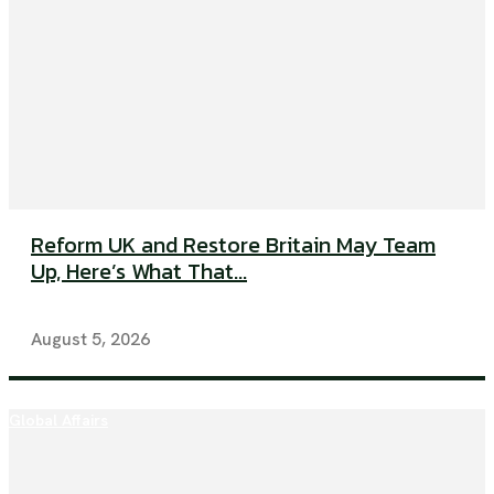
Reform UK and Restore Britain May Team
Up, Here’s What That...
August 5, 2026
Global Affairs