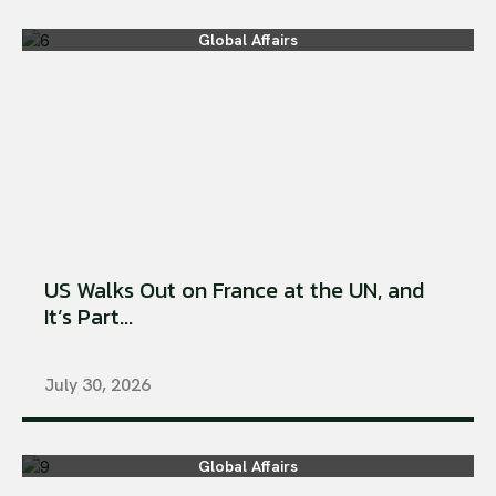
Global Affairs
US Walks Out on France at the UN, and
It’s Part...
July 30, 2026
Global Affairs