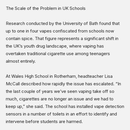
The Scale of the Problem in UK Schools
Research conducted by the University of Bath found that
up to one in four vapes confiscated from schools now
contain spice. That figure represents a significant shift in
the UK’s youth drug landscape, where vaping has
overtaken traditional cigarette use among teenagers
almost entirely.
At Wales High School in Rotherham, headteacher Lisa
McCall described how rapidly the issue has escalated. “In
the last couple of years we’ve seen vaping take off so
much, cigarettes are no longer an issue and we had to
keep up,” she said. The school has installed vape detection
sensors in a number of toilets in an effort to identify and
intervene before students are harmed.