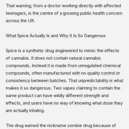
That warning, from a doctor working directly with affected
teenagers, is the centre of a growing public health concern
across the UK.
What Spice Actually Is and Why It Is So Dangerous
Spice is a synthetic drug engineered to mimic the effects
of cannabis. It does not contain natural cannabis
compounds. Instead it is made from unregulated chemical
compounds, often manufactured with no quality control or
consistency between batches. That unpredictability is what
makes it so dangerous. Two vapes claiming to contain the
same product can have wildly different strength and
effects, and users have no way of knowing what dose they
are actually inhaling.
The drug earned the nickname zombie drug because of