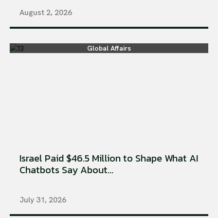
August 2, 2026
Global Affairs
Israel Paid $46.5 Million to Shape What AI
Chatbots Say About...
July 31, 2026