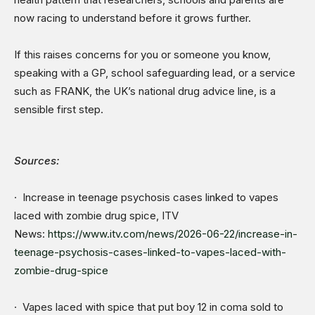
now racing to understand before it grows further.
If this raises concerns for you or someone you know,
speaking with a GP, school safeguarding lead, or a service
such as FRANK, the UK’s national drug advice line, is a
sensible first step.
Sources:
· Increase in teenage psychosis cases linked to vapes
laced with zombie drug spice, ITV
News:
https://www.itv.com/news/2026-06-22/increase-in-
teenage-psychosis-cases-linked-to-vapes-laced-with-
zombie-drug-spice
· Vapes laced with spice that put boy 12 in coma sold to