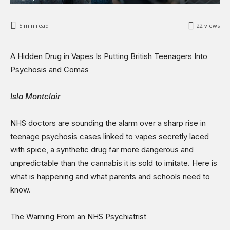
Opinions
Science & Technology
5
min read
22
views
Sports
Shows
A Hidden Drug in Vapes Is Putting British Teenagers Into
Psychosis and Comas
Isla Montclair
NHS doctors are sounding the alarm over a sharp rise in
teenage psychosis cases linked to vapes secretly laced
with spice, a synthetic drug far more dangerous and
unpredictable than the cannabis it is sold to imitate. Here is
what is happening and what parents and schools need to
know.
The Warning From an NHS Psychiatrist