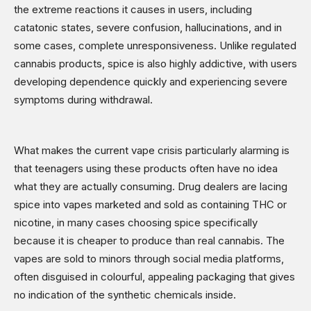
the extreme reactions it causes in users, including
catatonic states, severe confusion, hallucinations, and in
some cases, complete unresponsiveness. Unlike regulated
cannabis products, spice is also highly addictive, with users
developing dependence quickly and experiencing severe
symptoms during withdrawal.
What makes the current vape crisis particularly alarming is
that teenagers using these products often have no idea
what they are actually consuming. Drug dealers are lacing
spice into vapes marketed and sold as containing THC or
nicotine, in many cases choosing spice specifically
because it is cheaper to produce than real cannabis. The
vapes are sold to minors through social media platforms,
often disguised in colourful, appealing packaging that gives
no indication of the synthetic chemicals inside.