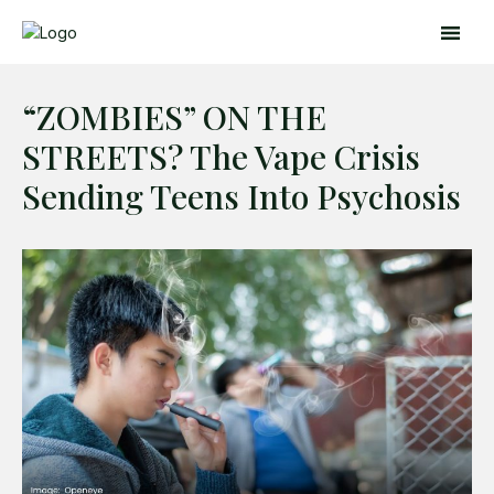
“ZOMBIES” ON THE
STREETS? The Vape Crisis
Sending Teens Into Psychosis
Search
Search
Home
Global Affairs
Business