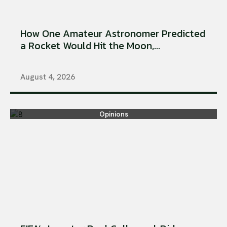
How One Amateur Astronomer Predicted
a Rocket Would Hit the Moon,...
August 4, 2026
Opinions