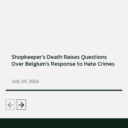
Shopkeeper’s Death Raises Questions
Over Belgium’s Response to Hate Crimes
July 29, 2026