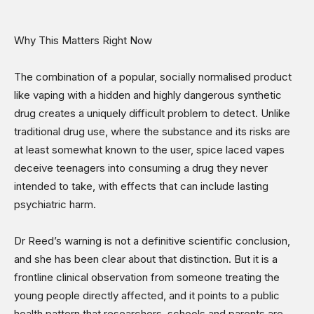
Why This Matters Right Now
The combination of a popular, socially normalised product
like vaping with a hidden and highly dangerous synthetic
drug creates a uniquely difficult problem to detect. Unlike
traditional drug use, where the substance and its risks are
at least somewhat known to the user, spice laced vapes
deceive teenagers into consuming a drug they never
intended to take, with effects that can include lasting
psychiatric harm.
Dr Reed’s warning is not a definitive scientific conclusion,
and she has been clear about that distinction. But it is a
frontline clinical observation from someone treating the
young people directly affected, and it points to a public
health pattern that researchers, schools and parents are