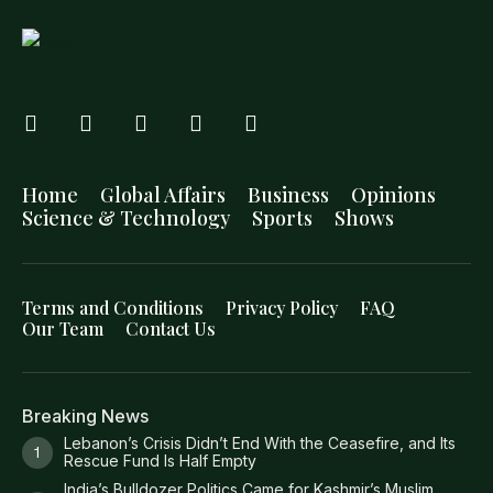
Home
Global Affairs
Business
Opinions
Science & Technology
Sports
Shows
Terms and Conditions
Privacy Policy
FAQ
Our Team
Contact Us
Breaking News
Lebanon’s Crisis Didn’t End With the Ceasefire, and Its
Rescue Fund Is Half Empty
India’s Bulldozer Politics Came for Kashmir’s Muslim