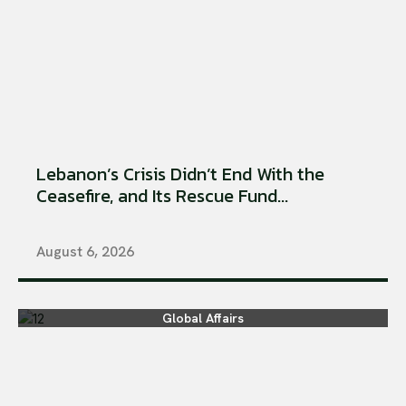
Lebanon’s Crisis Didn’t End With the
Ceasefire, and Its Rescue Fund...
August 6, 2026
Global Affairs