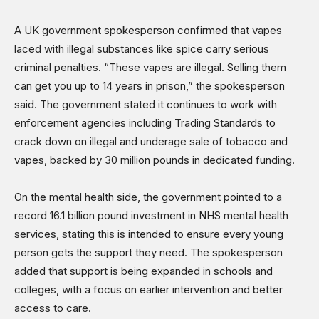
A UK government spokesperson confirmed that vapes
laced with illegal substances like spice carry serious
criminal penalties. “These vapes are illegal. Selling them
can get you up to 14 years in prison,” the spokesperson
said. The government stated it continues to work with
enforcement agencies including Trading Standards to
crack down on illegal and underage sale of tobacco and
vapes, backed by 30 million pounds in dedicated funding.
On the mental health side, the government pointed to a
record 16.1 billion pound investment in NHS mental health
services, stating this is intended to ensure every young
person gets the support they need. The spokesperson
added that support is being expanded in schools and
colleges, with a focus on earlier intervention and better
access to care.