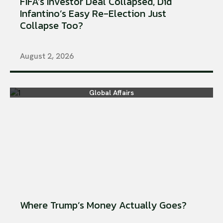
FIFA’s Investor Deal Collapsed, Did
Infantino’s Easy Re-Election Just
Collapse Too?
August 2, 2026
Global Affairs
Where Trump’s Money Actually Goes?