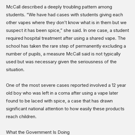
McCall described a deeply troubling pattern among
students. “We have had cases with students giving each
other vapes where they don’t know what is in them but we
suspect it has been spice,” she said. In one case, a student
required hospital treatment after using a shared vape. The
school has taken the rare step of permanently excluding a
number of pupils, a measure McCall said is not typically
used but was necessary given the seriousness of the
situation.
One of the most severe cases reported involved a 12 year
old boy who was left in a coma after using a vape later
found to be laced with spice, a case that has drawn
significant national attention to how easily these products
reach children.
What the Government Is Doing