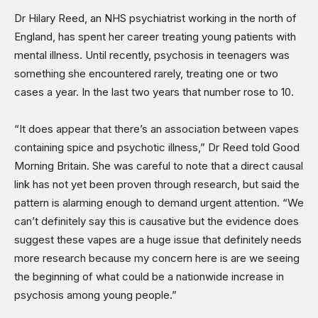
Dr Hilary Reed, an NHS psychiatrist working in the north of
England, has spent her career treating young patients with
mental illness. Until recently, psychosis in teenagers was
something she encountered rarely, treating one or two
cases a year. In the last two years that number rose to 10.
“It does appear that there’s an association between vapes
containing spice and psychotic illness,” Dr Reed told Good
Morning Britain. She was careful to note that a direct causal
link has not yet been proven through research, but said the
pattern is alarming enough to demand urgent attention. “We
can’t definitely say this is causative but the evidence does
suggest these vapes are a huge issue that definitely needs
more research because my concern here is are we seeing
the beginning of what could be a nationwide increase in
psychosis among young people.”