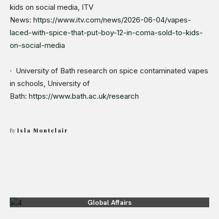
kids on social media, ITV
News:
https://www.itv.com/news/2026-06-04/vapes-
laced-with-spice-that-put-boy-12-in-coma-sold-to-kids-
on-social-media
· University of Bath research on spice contaminated vapes
in schools, University of
Bath:
https://www.bath.ac.uk/research
By
Isla Montclair
Global Affairs