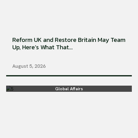
Reform UK and Restore Britain May Team
Up, Here’s What That...
August 5, 2026
Global Affairs